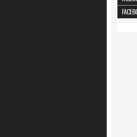
FACEB