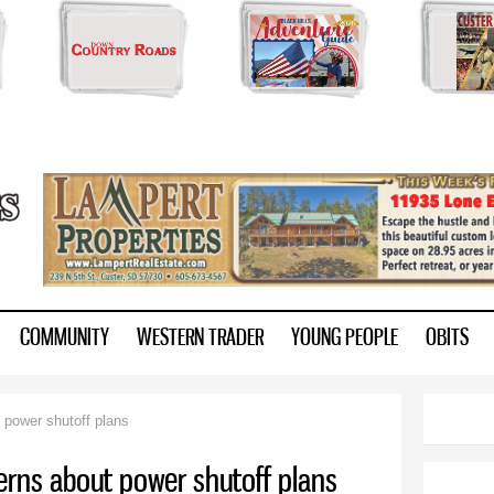
Skip to
main
content
ry.com
COMMUNITY
WESTERN TRADER
YOUNG PEOPLE
OBITS
t power shutoff plans
cerns about power shutoff plans