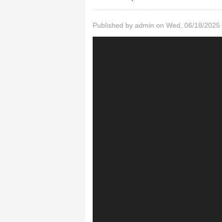
Published by
admin
on Wed, 06/18/2025 