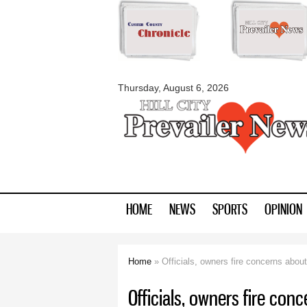
myblackhillscount
Thursday, August 6, 2026
HOME
NEWS
SPORTS
OPINION
Home
» Officials, owners fire concerns abou
You are here
Officials, owners fire con