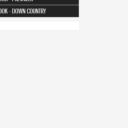
OOK - DOWN COUNTRY