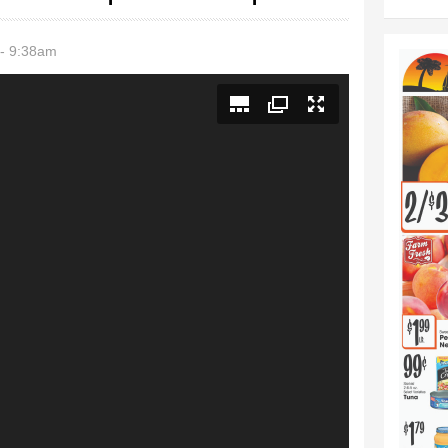
- 9:38am