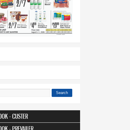
Search
 form
OOK - CUSTER
OOK - PREVAILER