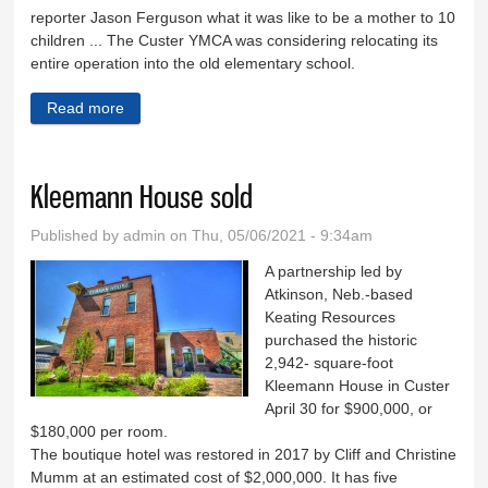
reporter Jason Ferguson what it was like to be a mother to 10
children ... The Custer YMCA was considering relocating its
entire operation into the old elementary school.
Read more
about Down Memory Lane - May 5
Kleemann House sold
Published by
admin
on Thu, 05/06/2021 - 9:34am
A partnership led by
Atkinson, Neb.-based
Keating Resources
purchased the historic
2,942- square-foot
Kleemann House in Custer
April 30 for $900,000, or
$180,000 per room.
The boutique hotel was restored in 2017 by Cliff and Christine
Mumm at an estimated cost of $2,000,000. It has five