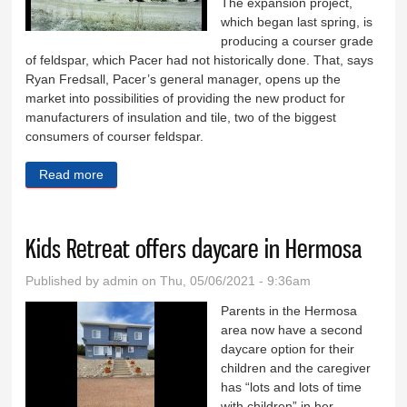
The expansion project,
which began last spring, is
producing a courser grade
of feldspar, which Pacer had not historically done. That, says
Ryan Fredsall, Pacer’s general manager, opens up the
market into possibilities of providing the new product for
manufacturers of insulation and tile, two of the biggest
consumers of courser feldspar.
Read more
about Pacer expansion almost complete
Kids Retreat offers daycare in Hermosa
Published by
admin
on Thu, 05/06/2021 - 9:36am
Parents in the Hermosa
area now have a second
daycare option for their
children and the caregiver
has “lots and lots of time
with children” in her