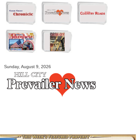
Skip to
main
content
myblackhillscountry.com
Sunday, August 9, 2026