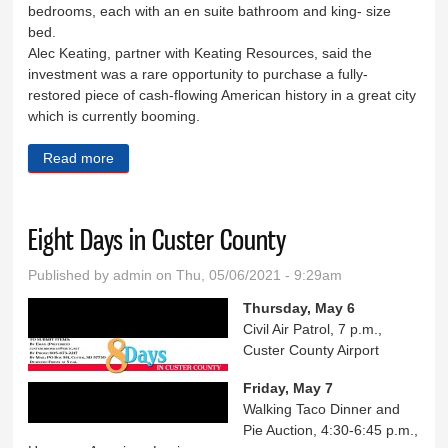
bedrooms, each with an en suite bathroom and king- size
bed.
Alec Keating, partner with Keating Resources, said the
investment was a rare opportunity to purchase a fully-
restored piece of cash-flowing American history in a great city
which is currently booming.
Read more
about Kleemann House sold
Eight Days in Custer County
Published by
admin
on Thu, 05/06/2021 - 9:29am
Thursday, May 6
Civil Air Patrol, 7 p.m.,
Custer County Airport
Friday, May 7
Walking Taco Dinner and
Pie Auction, 4:30-6:45 p.m.,