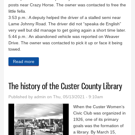
posts near Crazy Horse. The owner was contacted to free the
little fella.
3:53 p.m.: A deputy helped the driver of a stalled semi near
Lame Johnny Road. The driver did not “speaka de English”
very well but did manage to get going again a short time later.
5:44 p.m.: An abandoned vehicle was reported on Weaver
Drive. The owner was contacted to pick it up or face it being
towed.
Read more
about Sheriff's Log April 20-23
The history of the Custer County Library
Published by
admin
on Thu, 05/13/2021 - 9:10am
When the Custer Women’s
Civic Club was organized in
1926, one of its primary
goals was the formation of
a library. By March 15,