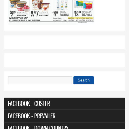
Search
Search form
FACEBOOK - CUSTER
FACEBOOK - PREVAILER
FACEBOOK - DOWN COUNTRY