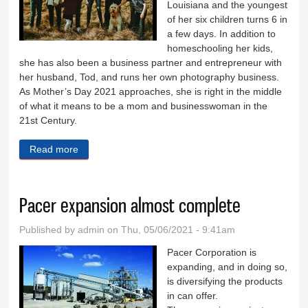
Louisiana and the youngest
of her six children turns 6 in
a few days. In addition to
homeschooling her kids,
she has also been a business partner and entrepreneur with
her husband, Tod, and runs her own photography business.
As Mother’s Day 2021 approaches, she is right in the middle
of what it means to be a mom and businesswoman in the
21st Century.
Read more
about Mothering is about setting priorities
Pacer expansion almost complete
Published by
admin
on Thu, 05/06/2021 - 9:41am
Pacer Corporation is
expanding, and in doing so,
is diversifying the products
in can offer.