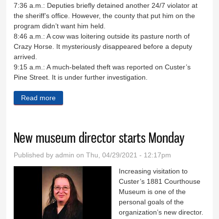
7:36 a.m.: Deputies briefly detained another 24/7 violator at
the sheriff’s office. However, the county that put him on the
program didn’t want him held.
8:46 a.m.: A cow was loitering outside its pasture north of
Crazy Horse. It mysteriously disappeared before a deputy
arrived.
9:15 a.m.: A much-belated theft was reported on Custer’s
Pine Street. It is under further investigation.
Read more
about Sheriff's Log April 15-19
New museum director starts Monday
Published by
admin
on Thu, 04/29/2021 - 12:17pm
Increasing visitation to
Custer’s 1881 Courthouse
Museum is one of the
personal goals of the
organization’s new director.