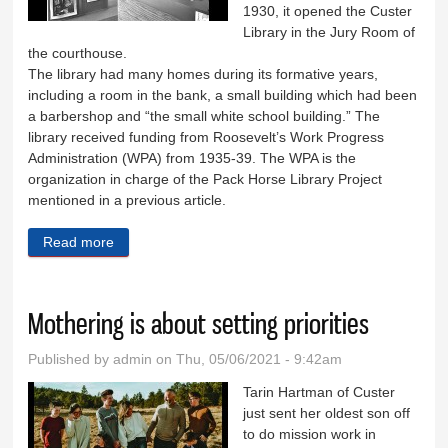
1930, it opened the Custer
Library in the Jury Room of
the courthouse.
The library had many homes during its formative years,
including a room in the bank, a small building which had been
a barbershop and “the small white school building.” The
library received funding from Roosevelt’s Work Progress
Administration (WPA) from 1935-39. The WPA is the
organization in charge of the Pack Horse Library Project
mentioned in a previous article.
Read more
about The history of the Custer County Library
Mothering is about setting priorities
Published by
admin
on Thu, 05/06/2021 - 9:42am
Tarin Hartman of Custer
just sent her oldest son off
to do mission work in