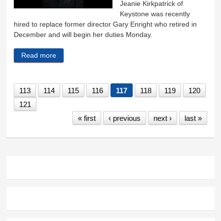
Jeanie Kirkpatrick of
Keystone was recently
hired to replace former director Gary Enright who retired in
December and will begin her duties Monday.
Read more
about New museum director starts Monday
113
114
115
116
117
118
119
120
121
« first
‹ previous
next ›
last »