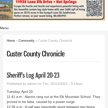
Menu
Home
»
Community
» Custer County Chronicle
You are here
Custer County Chronicle
Sheriff's Log April 20-23
Published by
admin
on Thu, 05/13/2021 - 9:14am
Tuesday, April 20
11:41 a.m.: Alarms rang out at the Elk Mountain School. They
proved to be false, caused by a power surge.
12:35 p.m.: A calf was reportedly stuck between two fence