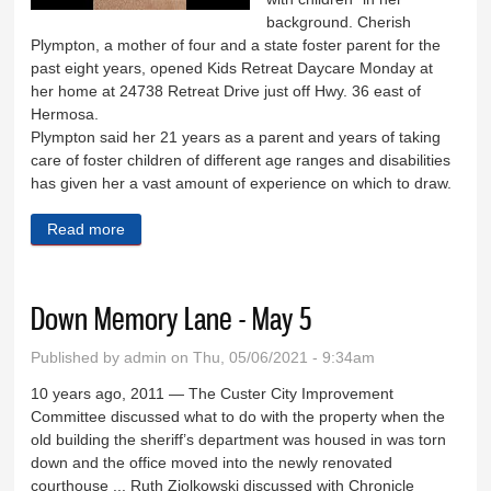
background. Cherish
Plympton, a mother of four and a state foster parent for the
past eight years, opened Kids Retreat Daycare Monday at
her home at 24738 Retreat Drive just off Hwy. 36 east of
Hermosa.
Plympton said her 21 years as a parent and years of taking
care of foster children of different age ranges and disabilities
has given her a vast amount of experience on which to draw.
Read more
about Kids Retreat offers daycare in Hermosa
Down Memory Lane - May 5
Published by
admin
on Thu, 05/06/2021 - 9:34am
­­10 years ago, 2011 — The Custer City Improvement
Committee discussed what to do with the property when the
old building the sheriff’s department was housed in was torn
down and the office moved into the newly renovated
courthouse ... Ruth Ziolkowski discussed with Chronicle