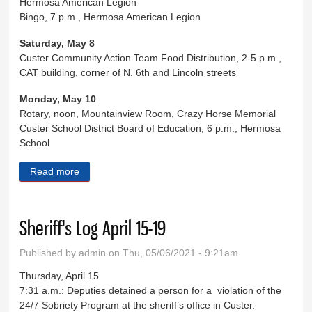
Hermosa American Legion
Bingo, 7 p.m., Hermosa American Legion
Saturday, May 8
Custer Community Action Team Food Distribution, 2-5 p.m.,
CAT building, corner of N. 6th and Lincoln streets
Monday, May 10
Rotary, noon, Mountainview Room, Crazy Horse Memorial
Custer School District Board of Education, 6 p.m., Hermosa
School
Read more
about Eight Days in Custer County
Sheriff's Log April 15-19
Published by
admin
on Thu, 05/06/2021 - 9:21am
Thursday, April 15
7:31 a.m.: Deputies detained a person for a violation of the
24/7 Sobriety Program at the sheriff’s office in Custer.