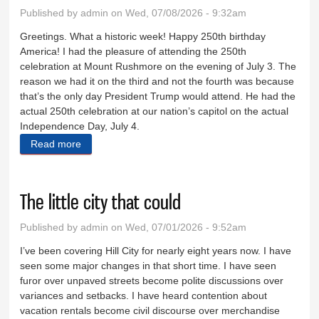
Published by
admin
on Wed, 07/08/2026 - 9:32am
Greetings. What a historic week! Happy 250th birthday
America! I had the pleasure of attending the 250th
celebration at Mount Rushmore on the evening of July 3. The
reason we had it on the third and not the fourth was because
that’s the only day President Trump would attend. He had the
actual 250th celebration at our nation’s capitol on the actual
Independence Day, July 4.
Read more
about A great evening at Mount Rushmore
The little city that could
Published by
admin
on Wed, 07/01/2026 - 9:52am
I’ve been covering Hill City for nearly eight years now. I have
seen some major changes in that short time. I have seen
furor over unpaved streets become polite discussions over
variances and setbacks. I have heard contention about
vacation rentals become civil discourse over merchandise