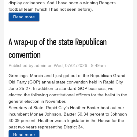
display ordinances. And I have seen a winning Rangers
football team (which I had not seen before).
Read more
about The little city that could
A wrap-up of the state Republican
convention
Published by
admin
on Wed, 07/01/2026 - 9:49am
Greetings. Marcia and I just got out of the Republican Grand
Old Party (GOP) annual state convention held in Rapid City
June 25-27. In addition to standard GOP business, we
elected the following constitutional officers for the ballot in the
general election in November.
Secretary of State: Rapid City’s Heather Baxter beat out our
incumbent Monae Johnson. Baxter 50.34 percent to Johnson
40.09 percent. Heather was a legislator in the House for the
past two years representing District 34.
Read more
about A wrap-up of the state Republican convention