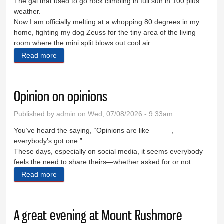
The gal that used to go rock climbing in full sun in 100 plus
weather.
Now I am officially melting at a whopping 80 degrees in my
home, fighting my dog Zeuss for the tiny area of the living
room where the mini split blows out cool air.
Read more
about It’s too hot for the Hills
Opinion on opinions
Published by
admin
on Wed, 07/08/2026 - 9:33am
You’ve heard the saying, “Opinions are like _____,
everybody’s got one.”
These days, especially on social media, it seems everybody
feels the need to share theirs—whether asked for or not.
Read more
about Opinion on opinions
A great evening at Mount Rushmore