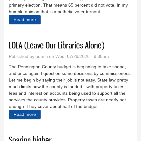
primary election. That means 65 percent did not vote. In my
humble opinion that is a pathetic voter turnout.
Read more
about Taking stock of the GOP gubernatorial runoff
LOLA (Leave Our Libraries Alone)
Published by
admin
on Wed, 07/29/2026 - 9:35am
The Pennington County budget is beginning to take shape,
and once again I question some decisions by commissioners.
Let me begin by saying their job is not easy. State law pretty
much limits how the county is funded—with property taxes,
fees and interest on accounts being used to support all the
services the county provides. Property taxes are nearly not
enough. They cover about half of the budget.
Read more
about LOLA (Leave Our Libraries Alone)
Soaring higher