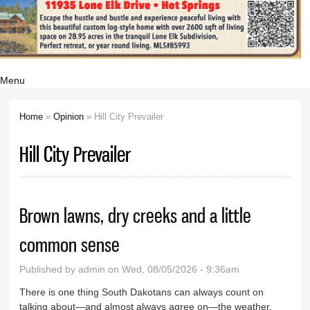
Menu
Home
»
Opinion
» Hill City Prevailer
You are here
Hill City Prevailer
Brown lawns, dry creeks and a little
common sense
Published by
admin
on Wed, 08/05/2026 - 9:36am
There is one thing South Dakotans can always count on
talking about—and almost always agree on—the weather.