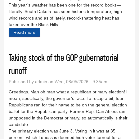
This year’s weather has been one for the record books—
literally. South Dakota has seen historic temperature, high-
wind records and as of lately, record-shattering heat has
taken over the Black Hills.
Read more
about Brown lawns, dry creeks and a little common
sense
Taking stock of the GOP gubernatorial
runoff
Published by
admin
on Wed, 08/05/2026 - 9:35am
Greetings. Man oh man what a republican primary election! I
mean, specifically, the governor’s race. To recap a bit, four
Republicans ran for their name to be on the general election
ballot for the Republican party. Former Rep. Dan Ahlers ran
unopposed in the Democrat primary, so automatically is their
candidate.
The primary election was June 3. Voting in it was at 35
percent, which I guess is deemed high voter turnout for a