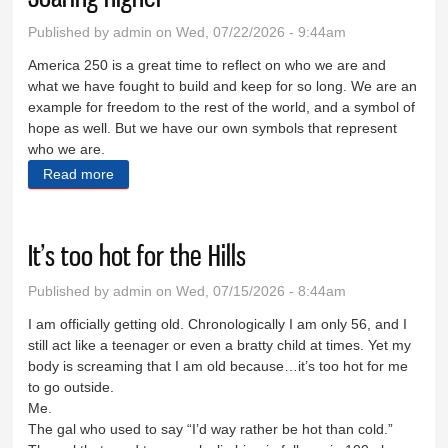
Published by
admin
on Wed, 07/22/2026 - 9:44am
America 250 is a great time to reflect on who we are and
what we have fought to build and keep for so long. We are an
example for freedom to the rest of the world, and a symbol of
hope as well. But we have our own symbols that represent
who we are.
Read more
about Soaring higher
It’s too hot for the Hills
Published by
admin
on Wed, 07/15/2026 - 8:44am
I am officially getting old. Chronologically I am only 56, and I
still act like a teenager or even a bratty child at times. Yet my
body is screaming that I am old because…it’s too hot for me
to go outside.
Me.
The gal who used to say “I’d way rather be hot than cold.”