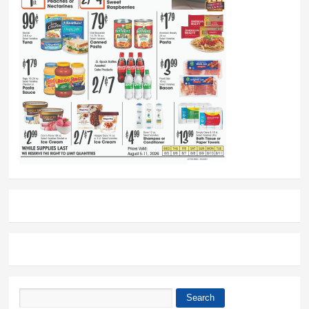
Search
Search form