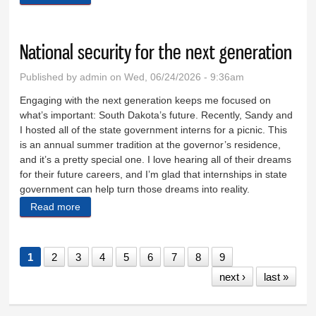
National security for the next generation
Published by
admin
on Wed, 06/24/2026 - 9:36am
Engaging with the next generation keeps me focused on
what’s important: South Dakota’s future. Recently, Sandy and
I hosted all of the state government interns for a picnic. This
is an annual summer tradition at the governor’s residence,
and it’s a pretty special one. I love hearing all of their dreams
for their future careers, and I’m glad that internships in state
government can help turn those dreams into reality.
Read more
about National security for the next generation
1
2
3
4
5
6
7
8
9
next ›
last »