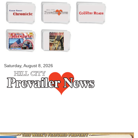
Skip to
main
content
myblackhillscountry.com
Saturday, August 8, 2026