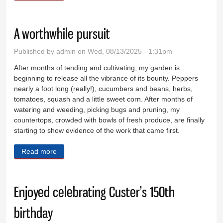
A worthwhile pursuit
Published by
admin
on Wed, 08/13/2025 - 1:31pm
After months of tending and cultivating, my garden is
beginning to release all the vibrance of its bounty. Peppers
nearly a foot long (really!), cucumbers and beans, herbs,
tomatoes, squash and a little sweet corn. After months of
watering and weeding, picking bugs and pruning, my
countertops, crowded with bowls of fresh produce, are finally
starting to show evidence of the work that came first.
Read more
about A worthwhile pursuit
Enjoyed celebrating Custer’s 150th
birthday