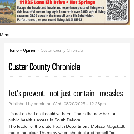
Menu
Home
»
Opinion
» Custer County Chronicle
You are here
Custer County Chronicle
Let’s prevent—not just contain—measles
Published by
admin
on Wed, 08/20/2025 - 12:23pm
It’s not as bad as it could’ve been: That’s the new bar for
public health success in South Dakota.
The leader of the state Health Department, Melissa Magstadt,
made that clear Thursday when she declared herself “so