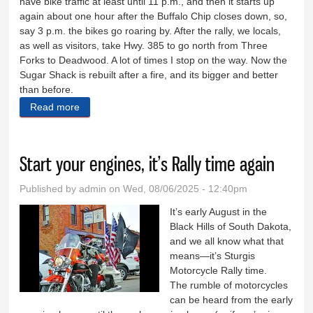
have bike traffic at least until 11 p.m., and then it starts up
again about one hour after the Buffalo Chip closes down, so,
say 3 p.m. the bikes go roaring by. After the rally, we locals,
as well as visitors, take Hwy. 385 to go north from Three
Forks to Deadwood. A lot of times I stop on the way. Now the
Sugar Shack is rebuilt after a fire, and its bigger and better
than before.
Read more
about Regarding Hwy. 385 work, gerrymandering
Start your engines, it’s Rally time again
Published by
admin
on Wed, 08/06/2025 - 12:40pm
It’s early August in the
Black Hills of South Dakota,
and we all know what that
means—it’s Sturgis
Motorcycle Rally time.
The rumble of motorcycles
can be heard from the early