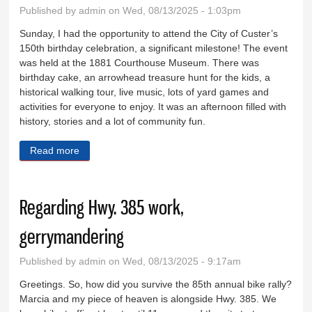
Published by
admin
on Wed, 08/13/2025 - 1:03pm
Sunday, I had the opportunity to attend the City of Custer’s
150th birthday celebration, a significant milestone! The event
was held at the 1881 Courthouse Museum. There was
birthday cake, an arrowhead treasure hunt for the kids, a
historical walking tour, live music, lots of yard games and
activities for everyone to enjoy. It was an afternoon filled with
history, stories and a lot of community fun.
Read more
about Enjoyed celebrating Custer’s 150th birthday
Regarding Hwy. 385 work,
gerrymandering
Published by
admin
on Wed, 08/13/2025 - 9:17am
Greetings. So, how did you survive the 85th annual bike rally?
Marcia and my piece of heaven is alongside Hwy. 385. We