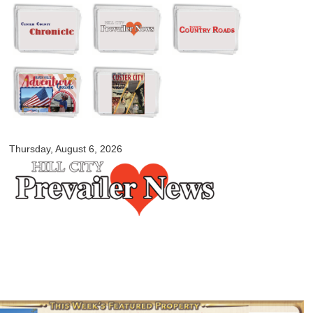
Skip to
main
content
myblackhillscountry.com
Thursday, August 6, 2026