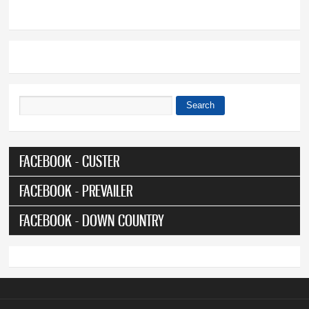
Search
Search form
FACEBOOK - CUSTER
FACEBOOK - PREVAILER
FACEBOOK - DOWN COUNTRY