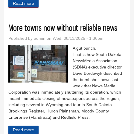
Read more
about Drugs are prevalent in state prison
More towns now without reliable news
Published by
admin
on Wed, 08/13/2025 - 1:36pm
A gut punch.
That is how South Dakota
NewsMedia Association
(SDNA) executive director
Dave Bordewyk described
the bombshell news last
week that News Media
Corporation was immediately shuttering its operation, which
meant immediate closing of newspapers across the region,
including several in Wyoming and four in South Dakota—
Brookings Register, Huron Plainsman, Moody County
Enterprise (Flandreau) and Redfield Press.
Read more
about More towns now without reliable news