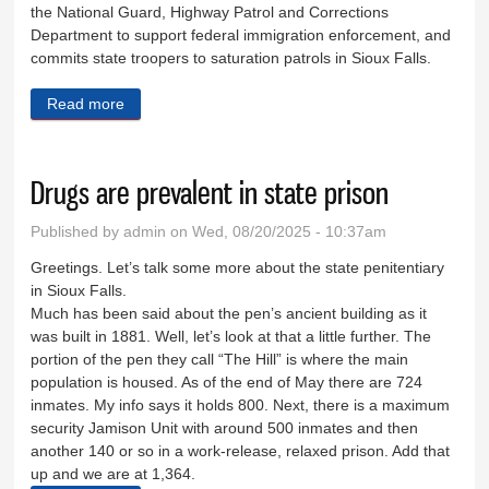
the National Guard, Highway Patrol and Corrections
Department to support federal immigration enforcement, and
commits state troopers to saturation patrols in Sioux Falls.
Read more
about Rhoden was running campaign before Prairie
Thunder
Drugs are prevalent in state prison
Published by
admin
on Wed, 08/20/2025 - 10:37am
Greetings. Let’s talk some more about the state penitentiary
in Sioux Falls.
Much has been said about the pen’s ancient building as it
was built in 1881. Well, let’s look at that a little further. The
portion of the pen they call “The Hill” is where the main
population is housed. As of the end of May there are 724
inmates. My info says it holds 800. Next, there is a maximum
security Jamison Unit with around 500 inmates and then
another 140 or so in a work-release, relaxed prison. Add that
up and we are at 1,364.