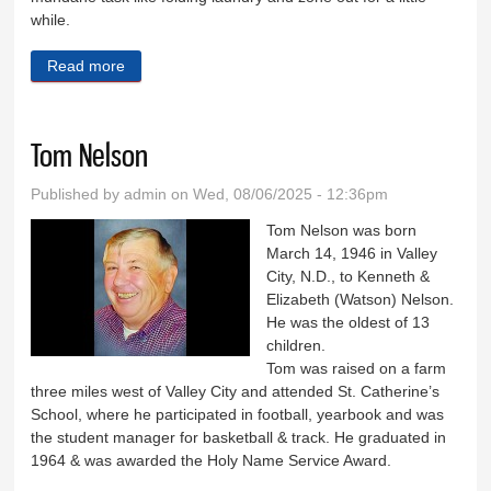
while.
Read more
about A penny for your thoughts
Tom Nelson
Published by
admin
on Wed, 08/06/2025 - 12:36pm
Tom Nelson was born
March 14, 1946 in Valley
City, N.D., to Kenneth &
Elizabeth (Watson) Nelson.
He was the oldest of 13
children.
Tom was raised on a farm
three miles west of Valley City and attended St. Catherine’s
School, where he participated in football, yearbook and was
the student manager for basketball & track. He graduated in
1964 & was awarded the Holy Name Service Award.