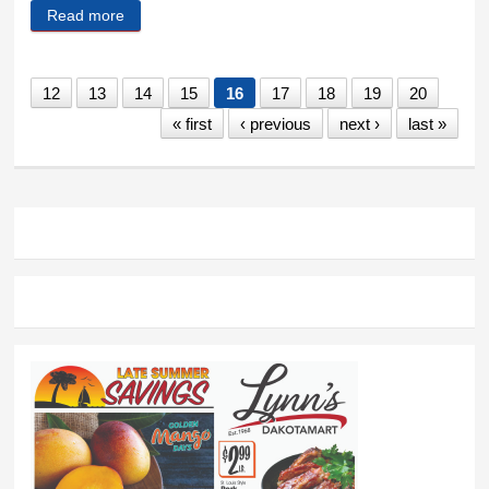
Read more
about Tom Nelson
12
13
14
15
16
17
18
19
20
« first
‹ previous
next ›
last »