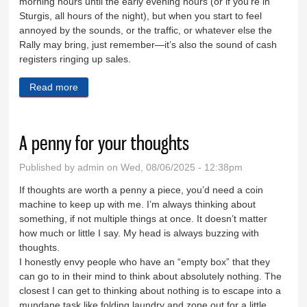
morning hours until the early evening hours (or if you’re in
Sturgis, all hours of the night), but when you start to feel
annoyed by the sounds, or the traffic, or whatever else the
Rally may bring, just remember—it’s also the sound of cash
registers ringing up sales.
Read more
about Start your engines, it’s Rally time again
A penny for your thoughts
Published by
admin
on Wed, 08/06/2025 - 12:38pm
If thoughts are worth a penny a piece, you’d need a coin
machine to keep up with me. I’m always thinking about
something, if not multiple things at once. It doesn’t matter
how much or little I say. My head is always buzzing with
thoughts.
I honestly envy people who have an “empty box” that they
can go to in their mind to think about absolutely nothing. The
closest I can get to thinking about nothing is to escape into a
mundane task like folding laundry and zone out for a little