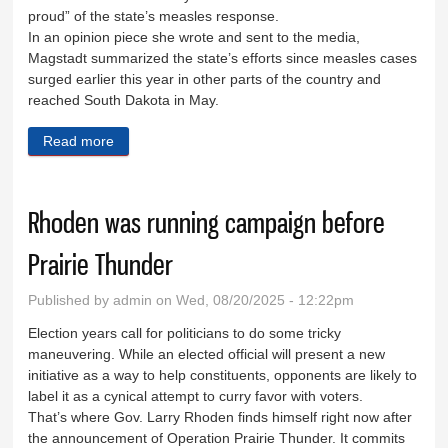
proud” of the state’s measles response.
In an opinion piece she wrote and sent to the media,
Magstadt summarized the state’s efforts since measles cases
surged earlier this year in other parts of the country and
reached South Dakota in May.
Read more
about Let’s prevent—not just contain—measles
Rhoden was running campaign before
Prairie Thunder
Published by
admin
on Wed, 08/20/2025 - 12:22pm
Election years call for politicians to do some tricky
maneuvering. While an elected official will present a new
initiative as a way to help constituents, opponents are likely to
label it as a cynical attempt to curry favor with voters.
That’s where Gov. Larry Rhoden finds himself right now after
the announcement of Operation Prairie Thunder. It commits