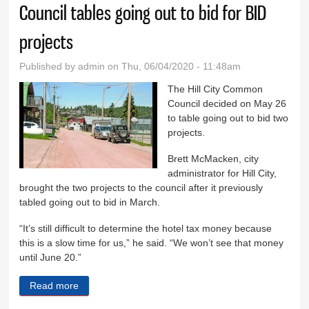
Council tables going out to bid for BID
projects
Published by
admin
on Thu, 06/04/2020 - 11:48am
The Hill City Common
Council decided on May 26
to table going out to bid two
projects.
Brett McMacken, city
administrator for Hill City,
brought the two projects to the council after it previously
tabled going out to bid in March.
“It’s still difficult to determine the hotel tax money because
this is a slow time for us,” he said. “We won’t see that money
until June 20.”
Read more
about Council tables going out to bid for BID projects