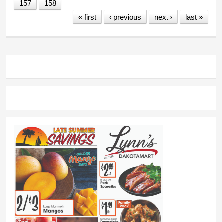
157
158
« first
‹ previous
next ›
last »