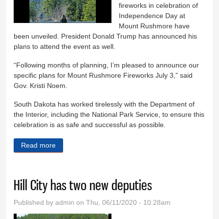
fireworks in celebration of
Independence Day at
Mount Rushmore have
been unveiled. President Donald Trump has announced his
plans to attend the event as well.
“Following months of planning, I’m pleased to announce our
specific plans for Mount Rushmore Fireworks July 3,” said
Gov. Kristi Noem.
South Dakota has worked tirelessly with the Department of
the Interior, including the National Park Service, to ensure this
celebration is as safe and successful as possible.
Read more
about Rushmore July 3 fireworks plan detailed
Hill City has two new deputies
Published by
admin
on Thu, 06/11/2020 - 10:28am