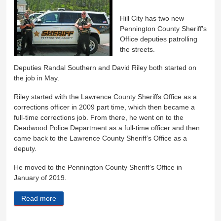
Hill City has two new
Pennington County Sheriff’s
Office deputies patrolling
the streets.
Deputies Randal Southern and David Riley both started on
the job in May.
Riley started with the Lawrence County Sheriffs Office as a
corrections officer in 2009 part time, which then became a
full-time corrections job. From there, he went on to the
Deadwood Police Department as a full-time officer and then
came back to the Lawrence County Sheriff’s Office as a
deputy.
He moved to the Pennington County Sheriff’s Office in
January of 2019.
Read more
about Hill City has two new deputies