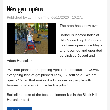
New gym opens
Published by
admin
on Thu, 06/11/2020 - 10:27am
The area has a new gym.
Barbell is located north of
Hill City on Hwy 16/385 and
has been open since May 2
and is owned and operated
by Lindsey Busetti and
Adam Hunsaker.
“We had planned on opening April 1, but because of COVID,
everything kind of got pushed back,” Busetti said. “We are
open 24/7, so that makes it a lot easier for people with
families or who work off schedule jobs.”
Barbell has one of the best equipment kits in the Black Hills,
Hunsaker said.
Read more
about New gym opens