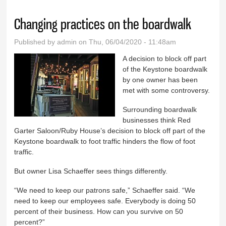
Changing practices on the boardwalk
Published by
admin
on Thu, 06/04/2020 - 11:48am
A decision to block off part
of the Keystone boardwalk
by one owner has been
met with some controversy.
Surrounding boardwalk
businesses think Red
Garter Saloon/Ruby House’s decision to block off part of the
Keystone boardwalk to foot traffic hinders the flow of foot
traffic.
But owner Lisa Schaeffer sees things differently.
“We need to keep our patrons safe,” Schaeffer said. “We
need to keep our employees safe. Everybody is doing 50
percent of their business. How can you survive on 50
percent?”