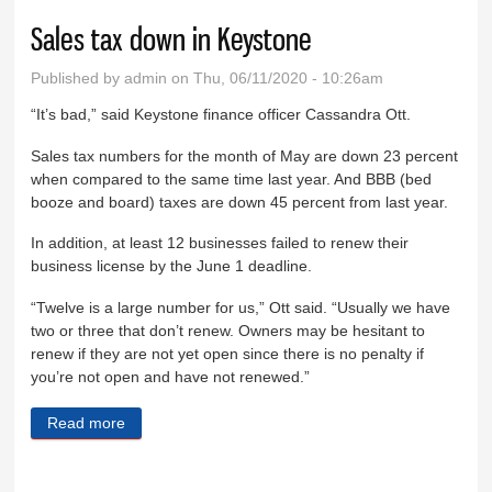
Sales tax down in Keystone
Published by
admin
on Thu, 06/11/2020 - 10:26am
“It’s bad,” said Keystone finance officer Cassandra Ott.
Sales tax numbers for the month of May are down 23 percent
when compared to the same time last year. And BBB (bed
booze and board) taxes are down 45 percent from last year.
In addition, at least 12 businesses failed to renew their
business license by the June 1 deadline.
“Twelve is a large number for us,” Ott said. “Usually we have
two or three that don’t renew. Owners may be hesitant to
renew if they are not yet open since there is no penalty if
you’re not open and have not renewed.”
Read more
about Sales tax down in Keystone