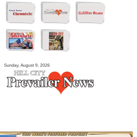
Skip to
main
content
myblackhillscountry.com
Sunday, August 9, 2026