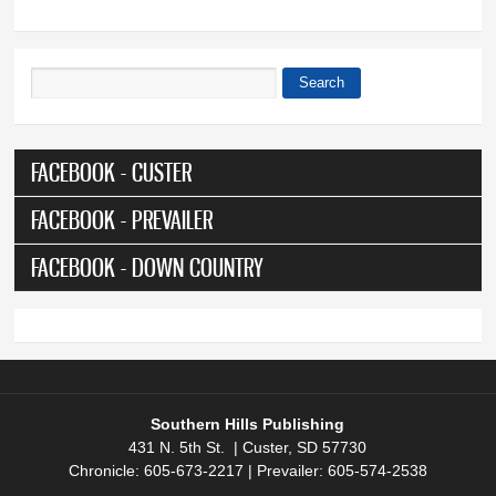
Search
Search form
FACEBOOK - CUSTER
FACEBOOK - PREVAILER
FACEBOOK - DOWN COUNTRY
Southern Hills Publishing
431 N. 5th St. | Custer, SD 57730
Chronicle: 605-673-2217 | Prevailer: 605-574-2538