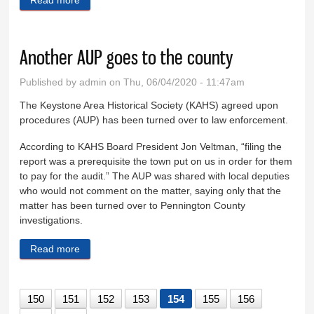
Another AUP goes to the county
Published by
admin
on Thu, 06/04/2020 - 11:47am
The Keystone Area Historical Society (KAHS) agreed upon
procedures (AUP) has been turned over to law enforcement.
According to KAHS Board President Jon Veltman, “filing the
report was a prerequisite the town put on us in order for them
to pay for the audit.” The AUP was shared with local deputies
who would not comment on the matter, saying only that the
matter has been turned over to Pennington County
investigations.
Read more
about Another AUP goes to the county
150
151
152
153
154
155
156