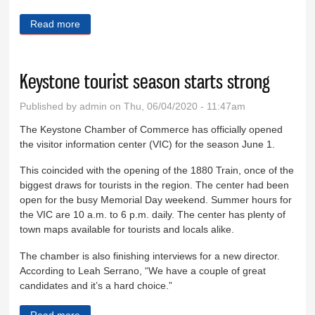
Read more
about Changing practices on the boardwalk
Keystone tourist season starts strong
Published by
admin
on Thu, 06/04/2020 - 11:47am
The Keystone Chamber of Commerce has officially opened
the visitor information center (VIC) for the season June 1.
This coincided with the opening of the 1880 Train, once of the
biggest draws for tourists in the region. The center had been
open for the busy Memorial Day weekend. Summer hours for
the VIC are 10 a.m. to 6 p.m. daily. The center has plenty of
town maps available for tourists and locals alike.
The chamber is also finishing interviews for a new director.
According to Leah Serrano, “We have a couple of great
candidates and it’s a hard choice.”
Read more
about Keystone tourist season starts strong