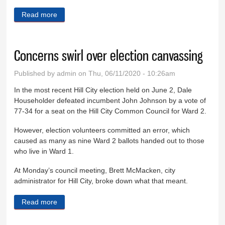
Read more
about Keystone sewer plant completed
Concerns swirl over election canvassing
Published by
admin
on Thu, 06/11/2020 - 10:26am
In the most recent Hill City election held on June 2, Dale
Householder defeated incumbent John Johnson by a vote of
77-34 for a seat on the Hill City Common Council for Ward 2.
However, election volunteers committed an error, which
caused as many as nine Ward 2 ballots handed out to those
who live in Ward 1.
At Monday’s council meeting, Brett McMacken, city
administrator for Hill City, broke down what that meant.
Read more
about Concerns swirl over election canvassing