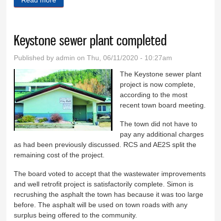
Keystone sewer plant completed
Published by
admin
on Thu, 06/11/2020 - 10:27am
The Keystone sewer plant
project is now complete,
according to the most
recent town board meeting.
The town did not have to
pay any additional charges
as had been previously discussed. RCS and AE2S split the
remaining cost of the project.
The board voted to accept that the wastewater improvements
and well retrofit project is satisfactorily complete. Simon is
recrushing the asphalt the town has because it was too large
before. The asphalt will be used on town roads with any
surplus being offered to the community.