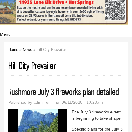
Menu
Home
»
News
» Hill City Prevailer
You are here
Hill City Prevailer
Rushmore July 3 fireworks plan detailed
Published by
admin
on Thu, 06/11/2020 - 10:28am
The July 3 fireworks event
is beginning to take shape.
Specific plans for the July 3