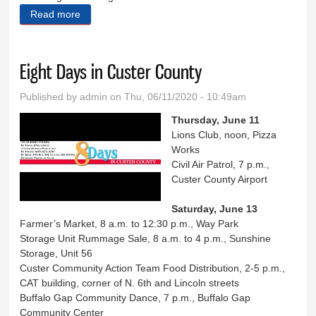
Read more
about Fire expert says Rushmore show ‘ill-advised’
Eight Days in Custer County
Published by
admin
on Thu, 06/11/2020 - 10:49am
Thursday, June 11
Lions Club, noon, Pizza
Works
Civil Air Patrol, 7 p.m.,
Custer County Airport
Saturday, June 13
Farmer’s Market, 8 a.m. to 12:30 p.m., Way Park
Storage Unit Rummage Sale, 8 a.m. to 4 p.m., Sunshine
Storage, Unit 56
Custer Community Action Team Food Distribution, 2-5 p.m.,
CAT building, corner of N. 6th and Lincoln streets
Buffalo Gap Community Dance, 7 p.m., Buffalo Gap
Community Center