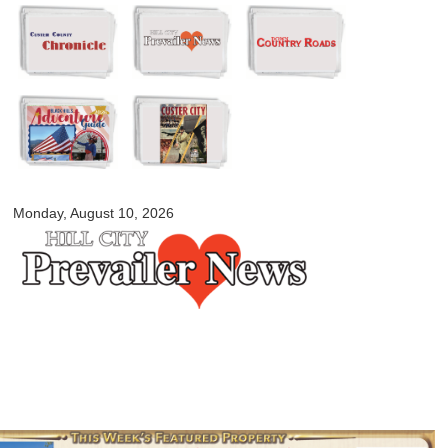
Skip to
main
content
myblackhillscountry.com
Monday, August 10, 2026