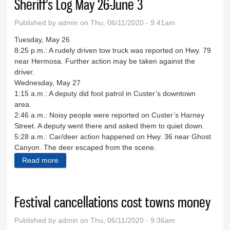
Sheriff's Log May 26-June 3
Published by
admin
on Thu, 06/11/2020 - 9:41am
Tuesday, May 26
8:25 p.m.: A rudely driven tow truck was reported on Hwy. 79
near Hermosa. Further action may be taken against the
driver.
Wednesday, May 27
1:15 a.m.: A deputy did foot patrol in Custer’s downtown
area.
2:46 a.m.: Noisy people were reported on Custer’s Harney
Street. A deputy went there and asked them to quiet down.
5:28 a.m.: Car/deer action happened on Hwy. 36 near Ghost
Canyon. The deer escaped from the scene.
Read more
about Sheriff's Log May 26-June 3
Festival cancellations cost towns money
Published by
admin
on Thu, 06/11/2020 - 9:36am