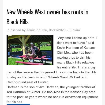
New Wheels West owner has roots in
Black Hills
Published by
admin
on Thu, 06/11/2020 - 9:59am
“Any time I come up here, I
don’t want to leave,” said
Kevin Hartman of Kansas
City, Mo., who has been
making trips to visit his
many Black Hills relatives
his entire life. That’s a big
part of the reason the 36-year-old has come back to the Hills
to stay as the new owner of Wheels West RV Park and
Campground east of Custer.
Hartman is the son of Jim Hartman, the youngest brother of
Ted Hartman of Custer. He has lived in the Kansas City area
for the past 18 years where he has run excavation equipment
for his dad.