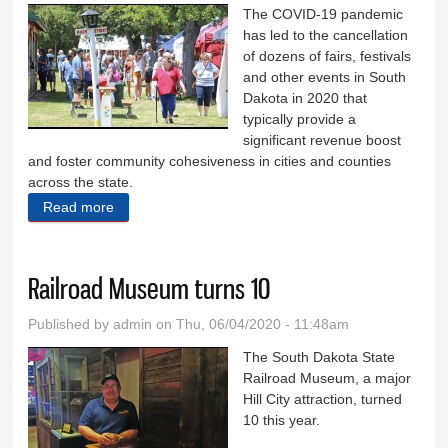
The COVID-19 pandemic
has led to the cancellation
of dozens of fairs, festivals
and other events in South
Dakota in 2020 that
typically provide a
significant revenue boost
and foster community cohesiveness in cities and counties
across the state.
Read more
about Festival cancellations cost towns money
Railroad Museum turns 10
Published by
admin
on Thu, 06/04/2020 - 11:48am
The South Dakota State
Railroad Museum, a major
Hill City attraction, turned
10 this year.