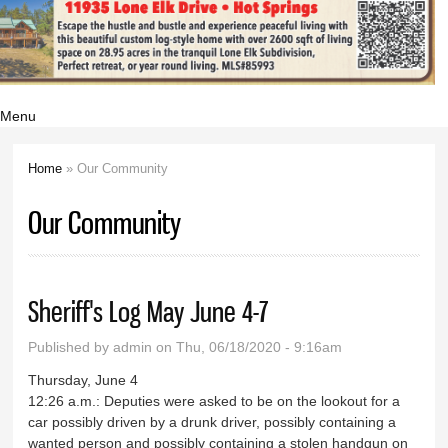
Menu
Home
» Our Community
You are here
Our Community
Sheriff's Log May June 4-7
Published by
admin
on Thu, 06/18/2020 - 9:16am
Thursday, June 4
12:26 a.m.: Deputies were asked to be on the lookout for a
car possibly driven by a drunk driver, possibly containing a
wanted person and possibly containing a stolen handgun on