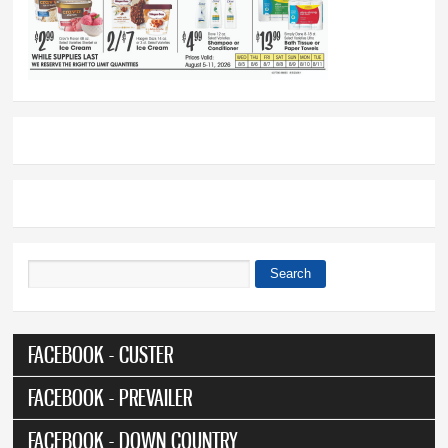
Search
Search form
FACEBOOK - CUSTER
FACEBOOK - PREVAILER
FACEBOOK - DOWN COUNTRY