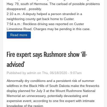
Hwy. 79, south of Hermosa. The carload of possible problems
disappeared…possibly.
2:10 a.m.: A deputy helped a person stranded in a
neighboring county get back home to Custer.
7:54 a.m.: Reckless driving was reported on Custer
Limestone Road. Charges may be pending in this case.
Read more
about Sheriff's Log May June 4-7
Fire expert says Rushmore show ‘ill-
advised’
Published by
admin
on Thu, 06/18/2020 - 9:07am
Abnormally dry conditions and a persistent risk of summer
wildfires in the Black Hills of South Dakota make the fireworks
display planned for July 3 at the Mount Rushmore National
Memorial an unnecessary, potentially devastating and
expensive event, according to one fire expert with intimate
knowledge of the region.