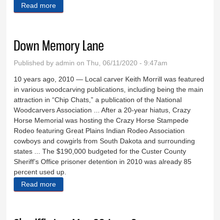
Read more
about New Wheels West owner has roots in Black
Hills
Down Memory Lane
Published by
admin
on Thu, 06/11/2020 - 9:47am
­­10 years ago, 2010 — Local carver Keith Morrill was featured
in various woodcarving publications, including being the main
attraction in “Chip Chats,” a publication of the National
Woodcarvers Association ... After a 20-year hiatus, Crazy
Horse Memorial was hosting the Crazy Horse Stampede
Rodeo featuring Great Plains Indian Rodeo Association
cowboys and cowgirls from South Dakota and surrounding
states ... The $190,000 budgeted for the Custer County
Sheriff’s Office prisoner detention in 2010 was already 85
percent used up.
Read more
about Down Memory Lane