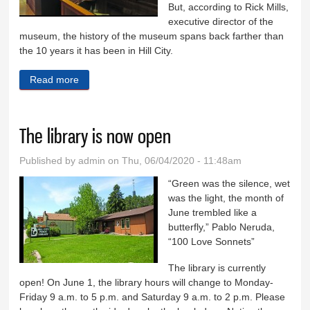
But, according to Rick Mills,
executive director of the
museum, the history of the museum spans back farther than
the 10 years it has been in Hill City.
Read more
about Railroad Museum turns 10
The library is now open
Published by
admin
on Thu, 06/04/2020 - 11:48am
“Green was the silence, wet
was the light, the month of
June trembled like a
butterfly,” Pablo Neruda,
“100 Love Sonnets”
The library is currently
open! On June 1, the library hours will change to Monday-
Friday 9 a.m. to 5 p.m. and Saturday 9 a.m. to 2 p.m. Please