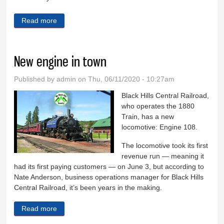
Read more
about Eight Days in Custer County
New engine in town
Published by
admin
on Thu, 06/11/2020 - 10:27am
Black Hills Central Railroad,
who operates the 1880
Train, has a new
locomotive: Engine 108.
The locomotive took its first
revenue run — meaning it
had its first paying customers — on June 3, but according to
Nate Anderson, business operations manager for Black Hills
Central Railroad, it’s been years in the making.
Read more
about New engine in town