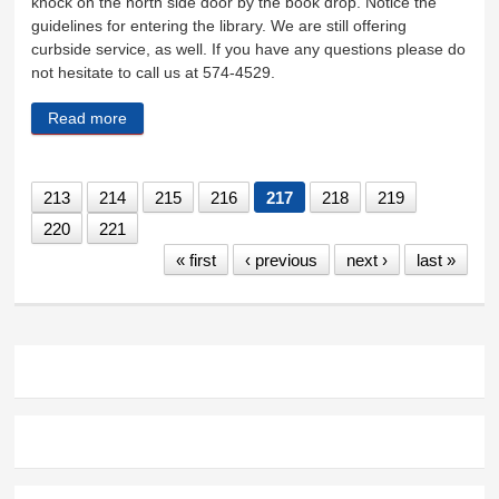
knock on the north side door by the book drop. Notice the
guidelines for entering the library. We are still offering
curbside service, as well. If you have any questions please do
not hesitate to call us at 574-4529.
Read more
about The library is now open
213
214
215
216
217
218
219
220
221
« first
‹ previous
next ›
last »