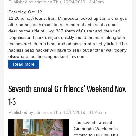
Published by
admin
on Thu, 10/24/2019 - 8:48am
Saturday, Oct. 12
12:20 p.m.: A tourist from Minnesota racked up some charges
after he helped himself to the head and antlers of a dead
deer by the side of Hwy. 385 south of Custer and then fled.
Deputies and park rangers quickly found the man, along with
the severed deer’s head and administered a hefty ticket. The
hapless head hacker will have to seek out another wall trophy
elsewhere, as the rangers kept this one.
Read more
about Sheriff's Log Oct. 12-14
Seventh annual Girlfriends’ Weekend Nov.
1-3
Published by
admin
on Thu, 10/17/2019 - 11:46am
The seventh annual
Girlfriends’ Weekend is
coming to Hill City. This