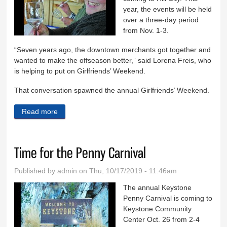
year, the events will be held
over a three-day period
from Nov. 1-3.
“Seven years ago, the downtown merchants got together and
wanted to make the offseason better,” said Lorena Freis, who
is helping to put on Girlfriends’ Weekend.
That conversation spawned the annual Girlfriends’ Weekend.
Read more
about Seventh annual Girlfriends’ Weekend Nov. 1-3
Time for the Penny Carnival
Published by
admin
on Thu, 10/17/2019 - 11:46am
The annual Keystone
Penny Carnival is coming to
Keystone Community
Center Oct. 26 from 2-4