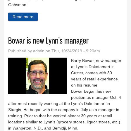
Gohsman.
Read more
about Trivia comes to Keystone
Bowar is new Lynn’s manager
Published by
admin
on Thu, 10/24/2019 - 9:20am
Barry Bowar, new manager
at Lynn’s Dakotamart in
Custer, comes with 30
years of retail experience
on his resume.
Bowar began his new
position as manager Oct. 4
after most recently working at the Lynn’s Dakotamart in
Sturgis. He began with the company in July as a manager in
training. Prior to that he worked almost 30 years at retail
locations similar to Lynn’s (grocery stores, liquor stores, etc.)
in Wahpeton, N.D., and Bemidji, Minn.