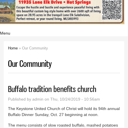
Menu
Home
» Our Community
You are here
Our Community
Buffalo tradition benefits church
Published by
admin
on Thu, 10/24/2019 - 10:56am
The Keystone United Church of Christ will hold its 94th annual
Buffalo Dinner Sunday, Oct. 27 beginning at noon.
The menu consists of slow roasted buffalo, mashed potatoes