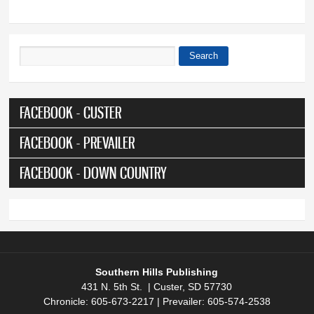
Search
Search form
FACEBOOK - CUSTER
FACEBOOK - PREVAILER
FACEBOOK - DOWN COUNTRY
Southern Hills Publishing
431 N. 5th St. | Custer, SD 57730
Chronicle: 605-673-2217 | Prevailer: 605-574-2538