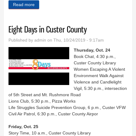
Read more
about Bowar is new Lynn’s manager
Eight Days in Custer County
Published by
admin
on Thu, 10/24/2019 - 9:17am
Thursday, Oct. 24
Book Chat, 4:30 p.m.,
Custer County Library
Women Escaping A Violent
Environment Walk Against
Violence and Candlelight
Vigil, 5:30 p.m., intersection
of 5th Street and Mt. Rushmore Road
Lions Club, 5:30 p.m., Pizza Works
Life Struggles Suicide Prevention Group, 6 p.m., Custer VFW
Civil Air Patrol, 6:30 p.m., Custer County Airpor
Friday, Oct. 25
Story Time, 10 a.m., Custer County Library