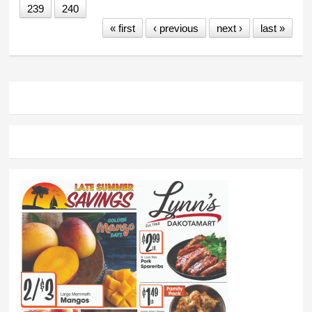
239
240
« first
‹ previous
next ›
last »