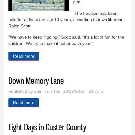
p.m.
The tradition has been
held for at least the last 10 years, according to town librarian
Robin Scott.
“We have to keep it going,” Scott said. “It’s a lot of fun for the
children. We try to make it better each year.”
Read more
about Time for the Penny Carnival
Down Memory Lane
Published by
admin
on Thu, 10/17/2019 - 8:57am
Read more
about Down Memory Lane
Eight Days in Custer County