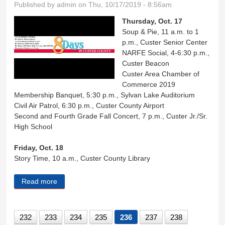
Published by
admin
on Thu, 10/17/2019 - 8:56am
Thursday, Oct. 17
Soup & Pie, 11 a.m. to 1
p.m., Custer Senior Center
NARFE Social, 4-6:30 p.m.,
Custer Beacon
Custer Area Chamber of
Commerce 2019
Membership Banquet, 5:30 p.m., Sylvan Lake Auditorium
Civil Air Patrol, 6:30 p.m., Custer County Airport
Second and Fourth Grade Fall Concert, 7 p.m., Custer Jr./Sr.
High School
Friday, Oct. 18
Story Time, 10 a.m., Custer County Library
Read more
about Eight Days in Custer County
232
233
234
235
236
237
238