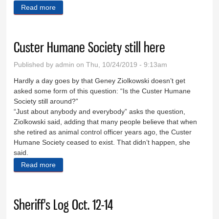
Read more
about Eight Days in Custer County
Custer Humane Society still here
Published by
admin
on Thu, 10/24/2019 - 9:13am
Hardly a day goes by that Geney Ziolkowski doesn’t get
asked some form of this question: “Is the Custer Humane
Society still around?”
“Just about anybody and everybody” asks the question,
Ziolkowski said, adding that many people believe that when
she retired as animal control officer years ago, the Custer
Humane Society ceased to exist. That didn’t happen, she
said.
Read more
about Custer Humane Society still here
Sheriff's Log Oct. 12-14