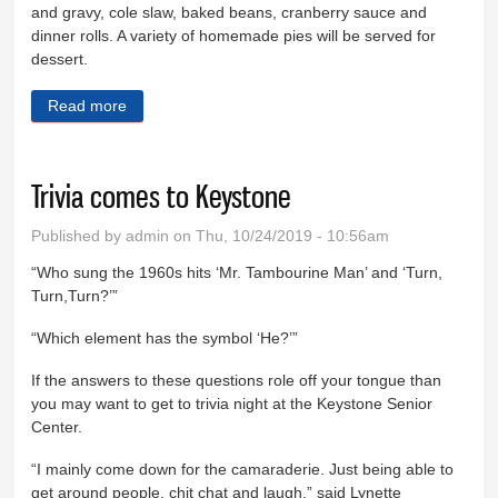
and gravy, cole slaw, baked beans, cranberry sauce and
dinner rolls. A variety of homemade pies will be served for
dessert.
Read more
about Buffalo tradition benefits church
Trivia comes to Keystone
Published by
admin
on Thu, 10/24/2019 - 10:56am
“Who sung the 1960s hits ‘Mr. Tambourine Man’ and ‘Turn,
Turn,Turn?’”
“Which element has the symbol ‘He?’”
If the answers to these questions role off your tongue than
you may want to get to trivia night at the Keystone Senior
Center.
“I mainly come down for the camaraderie. Just being able to
get around people, chit chat and laugh,” said Lynette