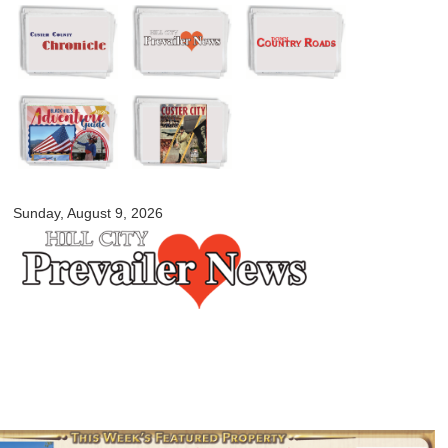
Skip to
main
content
myblackhillscountry.com
Sunday, August 9, 2026