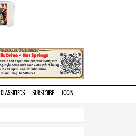
CLASSIFIEDS
SUBSCRIBE
LOGIN