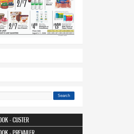
Search
 form
OOK - CUSTER
OOK - PREVAILER