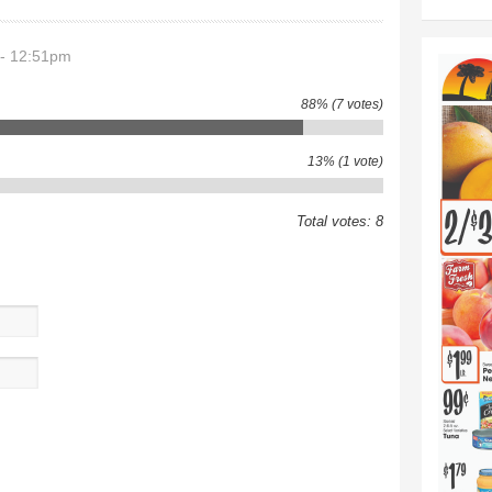
 - 12:51pm
88% (7 votes)
13% (1 vote)
Total votes: 8