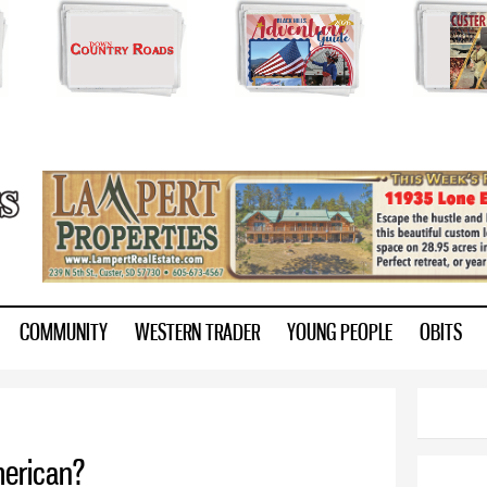
Skip to
main
content
ry.com
COMMUNITY
WESTERN TRADER
YOUNG PEOPLE
OBITS
merican?