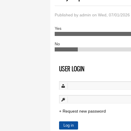
Published by
admin
on Wed, 07/01/2026
Yes
No
USER LOGIN
Request new password