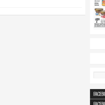
Search
FACEB
FACEB