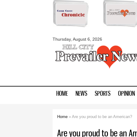
myblackhillscount
Thursday, August 6, 2026
HOME
NEWS
SPORTS
OPINION
Home
» Are you proud to be an American?
You are here
Are you proud to be an A