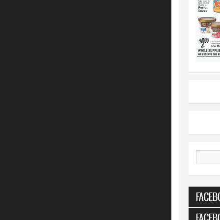
Search
FACEB
FACEB