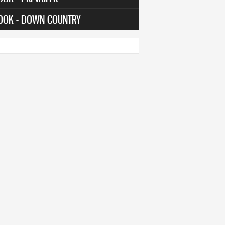
OOK - DOWN COUNTRY