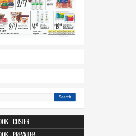
Search
 form
OOK - CUSTER
OOK - PREVAILER