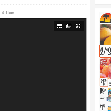
- 9:41am