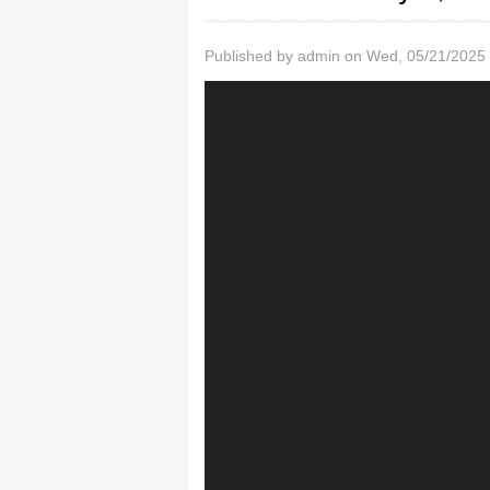
Published by
admin
on Wed, 05/21/2025 