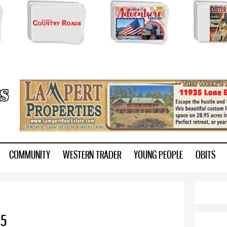
Skip to
main
content
ry.com
COMMUNITY
WESTERN TRADER
YOUNG PEOPLE
OBITS
25