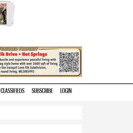
CLASSIFIEDS
SUBSCRIBE
LOGIN