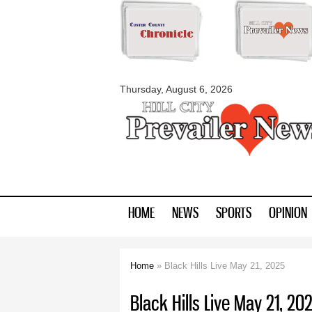
myblackhillscount
Thursday, August 6, 2026
HOME
NEWS
SPORTS
OPINION
Home
» Black Hills Live May 21, 2025
You are here
Black Hills Live May 21, 20