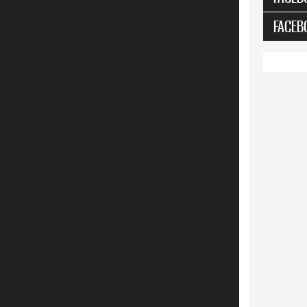
FACEB