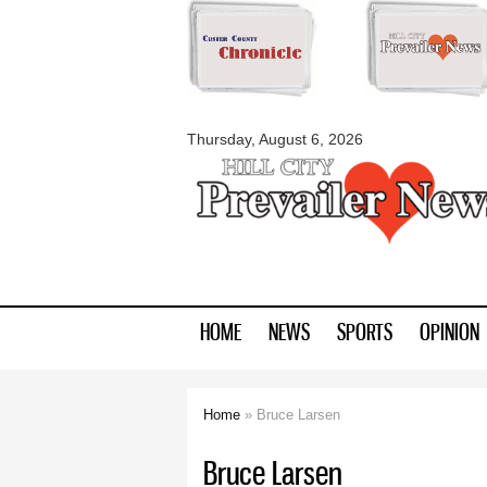
myblackhillscount
Thursday, August 6, 2026
HOME
NEWS
SPORTS
OPINION
Home
» Bruce Larsen
You are here
Bruce Larsen