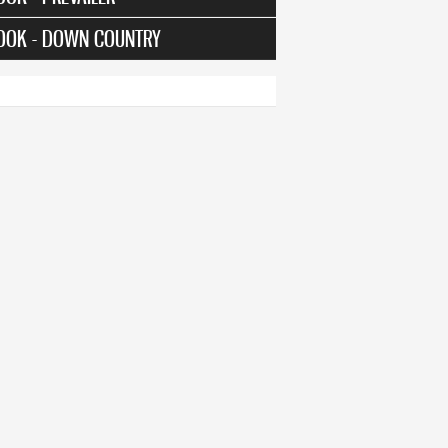
OOK - DOWN COUNTRY