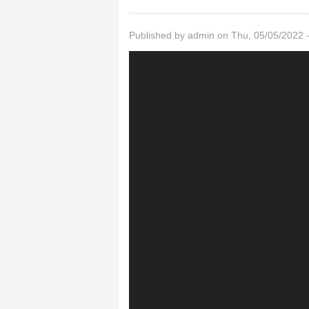
Published by
admin
on Thu, 05/05/2022 