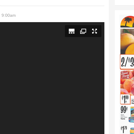
- 9:00am