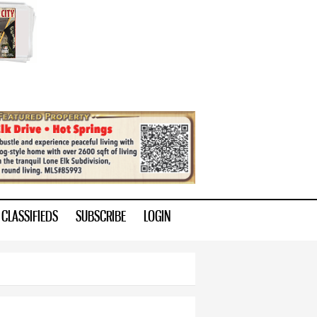
CLASSIFIEDS
SUBSCRIBE
LOGIN