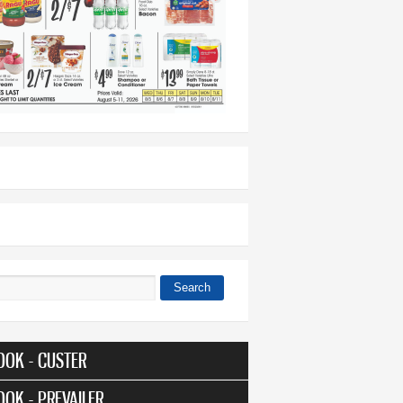
Search
 form
OOK - CUSTER
OOK - PREVAILER