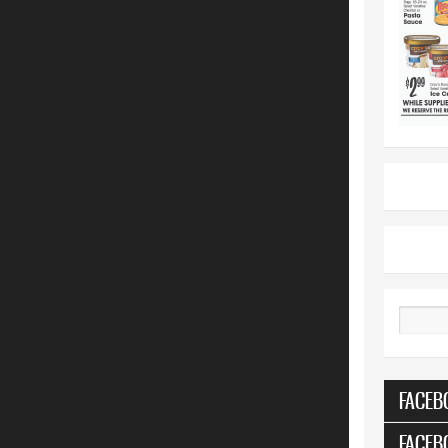
Search
FACEB
FACEB