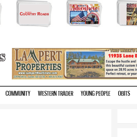
Skip to
main
content
ry.com
COMMUNITY
WESTERN TRADER
YOUNG PEOPLE
OBITS