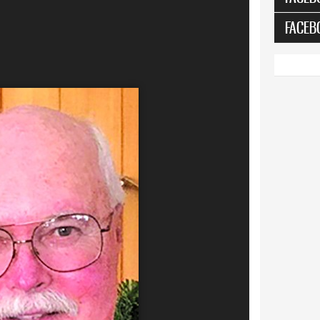
FACEB