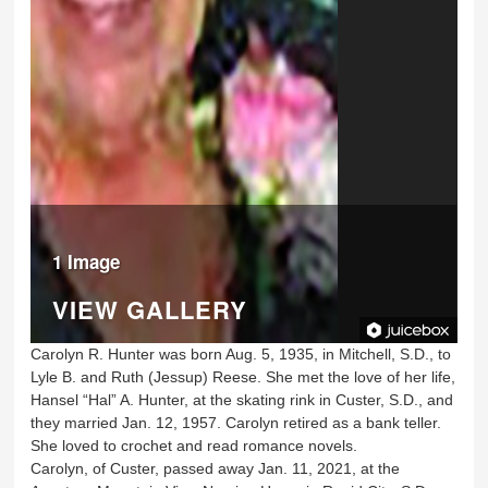
1 Image
VIEW GALLERY
Carolyn R. Hunter was born Aug. 5, 1935, in Mitchell, S.D., to
Lyle B. and Ruth (Jessup) Reese. She met the love of her life,
Hansel “Hal” A. Hunter, at the skating rink in Custer, S.D., and
they married Jan. 12, 1957. Carolyn retired as a bank teller.
She loved to crochet and read romance novels.
Carolyn, of Custer, passed away Jan. 11, 2021, at the