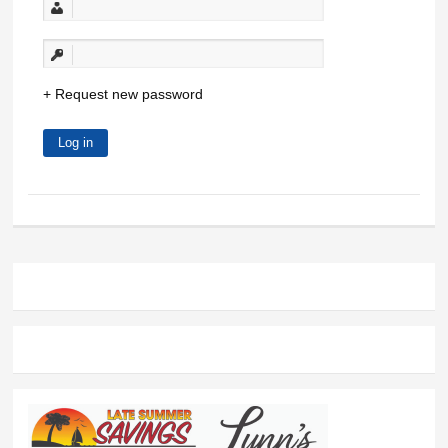
Request new password