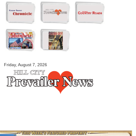
Skip to
main
content
myblackhillscountry.com
Friday, August 7, 2026