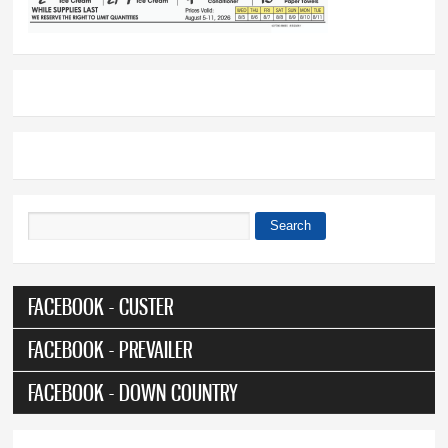
Search
Search form
FACEBOOK - CUSTER
FACEBOOK - PREVAILER
FACEBOOK - DOWN COUNTRY