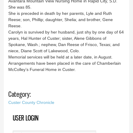
Avantara Mountain View Nursing Home in Rapid City, S.D.
She was 85.
She is preceded in death by her parents, Lyle and Ruth
Reese; son, Phillip; daughter, Shelia; and brother, Gene
Reese.
Carolyn is survived by her husband, just shy by one day of 64
years, Hal Hunter of Custer; sister, Alene Gibbons of
Spokane, Wash.; nephew, Dan Reese of Frisco, Texas; and
niece, Diane Scott of Lakewood, Colo.
Memorial services will be held at a later date, in August.
Arrangements have been placed in the care of Chamberlain
McColley’s Funeral Home in Custer.
Category:
Custer County Chronicle
USER LOGIN