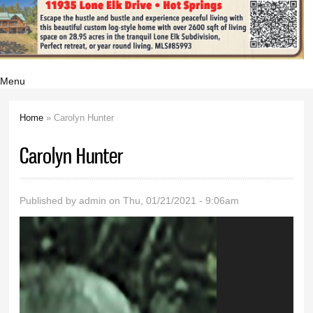
Menu
Home
» Carolyn Hunter
You are here
Carolyn Hunter
Published by
admin
on Thu, 01/21/2021 - 9:06am