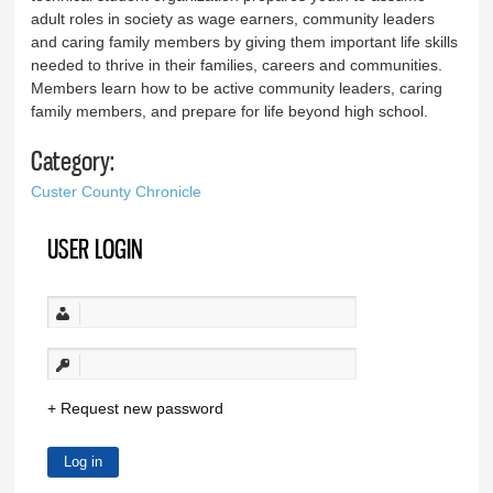
adult roles in society as wage earners, community leaders
and caring family members by giving them important life skills
needed to thrive in their families, careers and communities.
Members learn how to be active community leaders, caring
family members, and prepare for life beyond high school.
Category:
Custer County Chronicle
USER LOGIN
Request new password