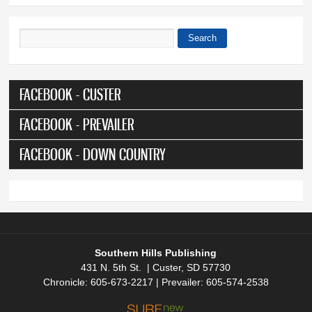
Search
Search form
FACEBOOK - CUSTER
FACEBOOK - PREVAILER
FACEBOOK - DOWN COUNTRY
Southern Hills Publishing
431 N. 5th St. | Custer, SD 57730
Chronicle: 605-673-2217 | Prevailer: 605-574-2538