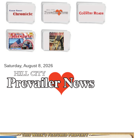
Skip to
main
content
myblackhillscountry.com
Saturday, August 8, 2026