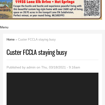
Menu
Home
» Custer FCCLA staying busy
You are here
Custer FCCLA staying busy
Published by
admin
on Thu, 03/18/2021 - 9:16am