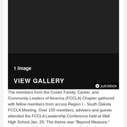
1 Image
VIEW GALLERY
The members from the Custer Family, Career, and
Community Leaders of America (FCCLA) Chapter gathered
with fellow members from across Region I - South Dakota
FCCLA Meeting. Over 100 members, advisers and guests
attended the FCCLA Leadership Conference held at Wall
High School Jan. 29. The theme was “Beyond Measure.”