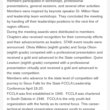
members participated in workshops, professional
presentations, general sessions, and several other activities.
Members were inspired by keynote speaker Dr. Milton Haar
and leadership team workshops. They concluded the meeting
by handing off their leaderships positions to the next line of
region officers.
During the meeting awards were distributed to members.
Chapters also received recognition for their community efforts
and their advancements as leaders. STAR event results were
announced. Olivia Wilkins (eighth grade) and Sonja Olson
(eighth grade) competed with a professional presentation and
received a gold and advanced to the State competition. Quinn
Lewison (eighth grade) competed with a professional
presentation virtually and received a gold and advanced to
the state competition.
Members who advance to the state level of competition will
journey to Sioux Falls for the State FCCLA Leadership
Conference April 18-20.
FCCLA was first established in 1945. FCCLA was chartered
in South Dakota in 1946. FCCLA is the only youth-led
organization with the family as its central focus. This career-
technical student organization prepares youth to assume