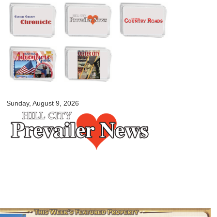
Skip to
main
content
myblackhillscountry.com
Sunday, August 9, 2026