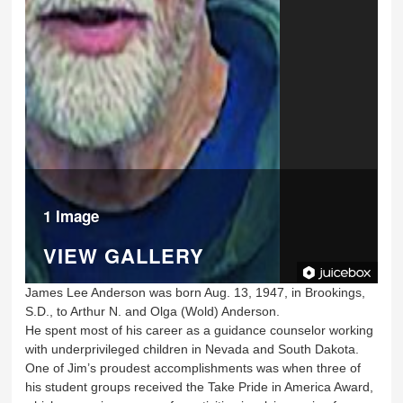
1 Image
VIEW GALLERY
James Lee Anderson was born Aug. 13, 1947, in Brookings,
S.D., to Arthur N. and Olga (Wold) Anderson.
He spent most of his career as a guidance counselor working
with underprivileged children in Nevada and South Dakota.
One of Jim’s proudest accomplishments was when three of
his student groups received the Take Pride in America Award,