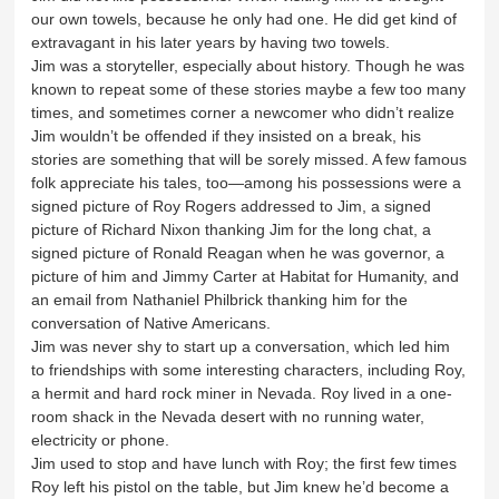
our own towels, because he only had one. He did get kind of
extravagant in his later years by having two towels.
Jim was a storyteller, especially about history. Though he was
known to repeat some of these stories maybe a few too many
times, and sometimes corner a newcomer who didn’t realize
Jim wouldn’t be offended if they insisted on a break, his
stories are something that will be sorely missed. A few famous
folk appreciate his tales, too—among his possessions were a
signed picture of Roy Rogers addressed to Jim, a signed
picture of Richard Nixon thanking Jim for the long chat, a
signed picture of Ronald Reagan when he was governor, a
picture of him and Jimmy Carter at Habitat for Humanity, and
an email from Nathaniel Philbrick thanking him for the
conversation of Native Americans.
Jim was never shy to start up a conversation, which led him
to friendships with some interesting characters, including Roy,
a hermit and hard rock miner in Nevada. Roy lived in a one-
room shack in the Nevada desert with no running water,
electricity or phone.
Jim used to stop and have lunch with Roy; the first few times
Roy left his pistol on the table, but Jim knew he’d become a