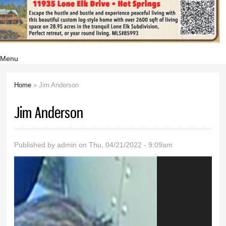
Menu
Home
» Jim Anderson
You are here
Jim Anderson
Published by
admin
on Thu, 04/21/2022 - 9:09am