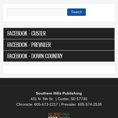
Search
Search form
FACEBOOK - CUSTER
FACEBOOK - PREVAILER
FACEBOOK - DOWN COUNTRY
Southern Hills Publishing
431 N. 5th St. | Custer, SD 57730
Chronicle: 605-673-2217 | Prevailer: 605-574-2538