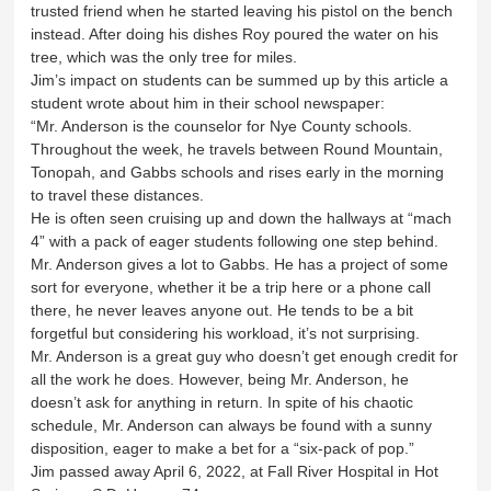
trusted friend when he started leaving his pistol on the bench
instead. After doing his dishes Roy poured the water on his
tree, which was the only tree for miles.
Jim’s impact on students can be summed up by this article a
student wrote about him in their school newspaper:
“Mr. Anderson is the counselor for Nye County schools.
Throughout the week, he travels between Round Mountain,
Tonopah, and Gabbs schools and rises early in the morning
to travel these distances.
He is often seen cruising up and down the hallways at “mach
4” with a pack of eager students following one step behind.
Mr. Anderson gives a lot to Gabbs. He has a project of some
sort for everyone, whether it be a trip here or a phone call
there, he never leaves anyone out. He tends to be a bit
forgetful but considering his workload, it’s not surprising.
Mr. Anderson is a great guy who doesn’t get enough credit for
all the work he does. However, being Mr. Anderson, he
doesn’t ask for anything in return. In spite of his chaotic
schedule, Mr. Anderson can always be found with a sunny
disposition, eager to make a bet for a “six-pack of pop.”
Jim passed away April 6, 2022, at Fall River Hospital in Hot