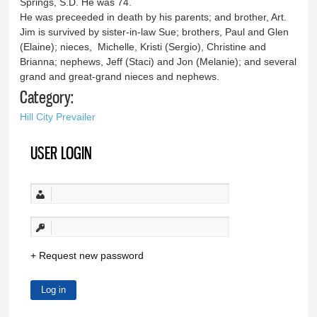
Springs, S.D. He was 74.
He was preceeded in death by his parents; and brother, Art.
Jim is survived by sister-in-law Sue; brothers, Paul and Glen
(Elaine); nieces, Michelle, Kristi (Sergio), Christine and
Brianna; nephews, Jeff (Staci) and Jon (Melanie); and several
grand and great-grand nieces and nephews.
Category:
Hill City Prevailer
USER LOGIN
Request new password