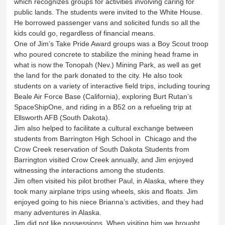
which recognizes groups for activities involving caring for
public lands. The students were invited to the White House.
He borrowed passenger vans and solicited funds so all the
kids could go, regardless of financial means.
One of Jim’s Take Pride Award groups was a Boy Scout troop
who poured concrete to stabilize the mining head frame in
what is now the Tonopah (Nev.) Mining Park, as well as get
the land for the park donated to the city. He also took
students on a variety of interactive field trips, including touring
Beale Air Force Base (California), exploring Burt Rutan’s
SpaceShipOne, and riding in a B52 on a refueling trip at
Ellsworth AFB (South Dakota).
Jim also helped to facilitate a cultural exchange between
students from Barrington High School in Chicago and the
Crow Creek reservation of South Dakota Students from
Barrington visited Crow Creek annually, and Jim enjoyed
witnessing the interactions among the students.
Jim often visited his pilot brother Paul, in Alaska, where they
took many airplane trips using wheels, skis and floats. Jim
enjoyed going to his niece Brianna’s activities, and they had
many adventures in Alaska.
Jim did not like possessions. When visiting him we brought