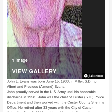
1 Image
VIEW GALLERY
John L. Evans was born June 15, 1933, in Miller, S.D., to
Albert and Precious (Almond) Evans.
John proudly served in the U.S. Army until his honorable
discharge in 1958. John was the chief of Custer (S.D.) Police
Department and then worked with the Custer County Sheriff’s
Office. He retired after 33 years with the City of Custer.