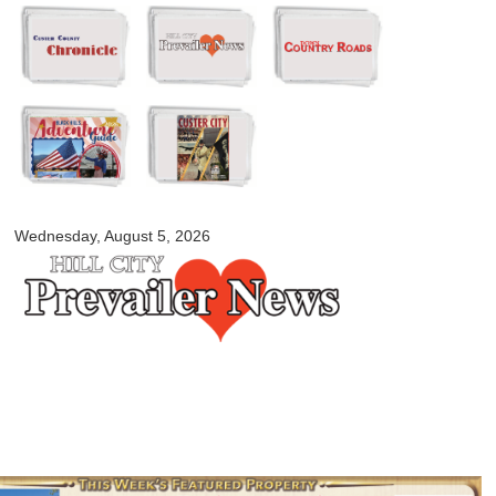
Skip to
main
content
myblackhillscountry.com
Wednesday, August 5, 2026