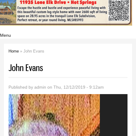
Menu
Home
» John Evans
You are here
John Evans
Published by
admin
on Thu, 12/12/2019 - 9:12am