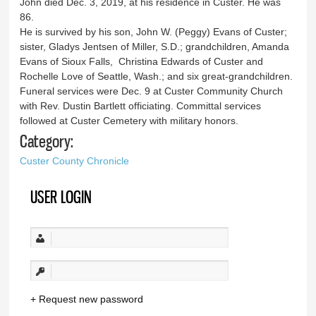
John died Dec. 3, 2019, at his residence in Custer. He was
86.
He is survived by his son, John W. (Peggy) Evans of Custer;
sister, Gladys Jentsen of Miller, S.D.; grandchildren, Amanda
Evans of Sioux Falls, Christina Edwards of Custer and
Rochelle Love of Seattle, Wash.; and six great-grandchildren.
Funeral services were Dec. 9 at Custer Community Church
with Rev. Dustin Bartlett officiating. Committal services
followed at Custer Cemetery with military honors.
Category:
Custer County Chronicle
USER LOGIN
Request new password