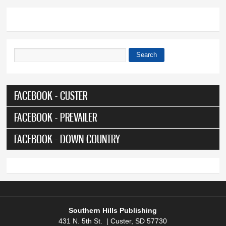
Search
Search form
FACEBOOK - CUSTER
FACEBOOK - PREVAILER
FACEBOOK - DOWN COUNTRY
Southern Hills Publishing
431 N. 5th St. | Custer, SD 57730