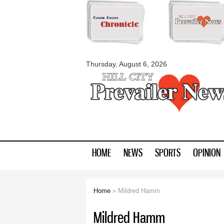
myblackhillscount
Thursday, August 6, 2026
HOME
NEWS
SPORTS
OPINION
Home
» Mildred Hamm
You are here
Mildred Hamm