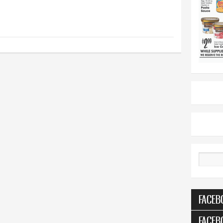
Search
FACEB
FACEB