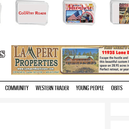
Skip to
main
content
ry.com
COMMUNITY
WESTERN TRADER
YOUNG PEOPLE
OBITS