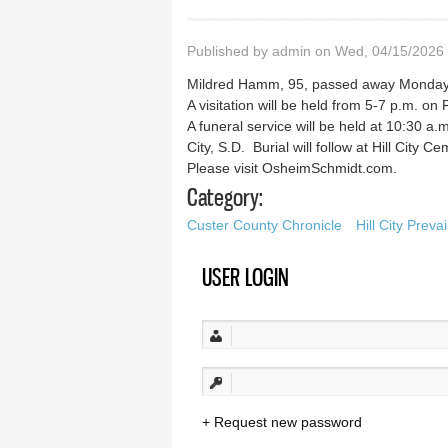
Published by
admin
on Wed, 04/15/2026 
Mildred Hamm, 95, passed away Monday, A
A visitation will be held from 5-7 p.m. o
A funeral service will be held at 10:30 a.m
City, S.D. Burial will follow at Hill City Ce
Please visit OsheimSchmidt.com.
Category:
Custer County Chronicle
Hill City Prevai
USER LOGIN
Request new password