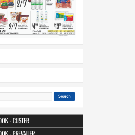
Search
 form
OOK - CUSTER
OOK - PREVAILER