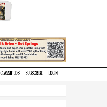
CLASSIFIEDS
SUBSCRIBE
LOGIN