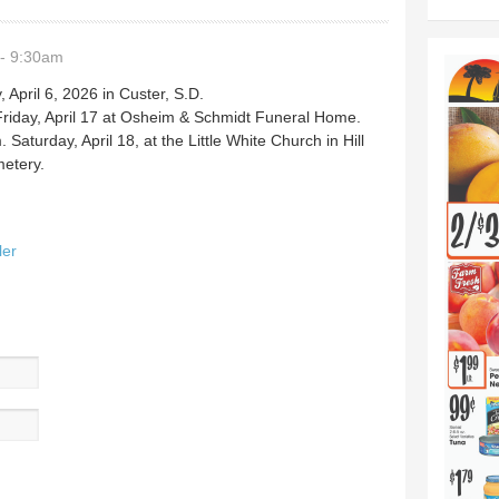
- 9:30am
pril 6, 2026 in Custer, S.D.
n Friday, April 17 at Osheim & Schmidt Funeral Home.
. Saturday, April 18, at the Little White Church in Hill
metery.
ler