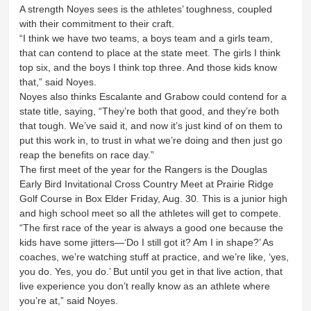
A strength Noyes sees is the athletes’ toughness, coupled
with their commitment to their craft.
“I think we have two teams, a boys team and a girls team,
that can contend to place at the state meet. The girls I think
top six, and the boys I think top three. And those kids know
that,” said Noyes.
Noyes also thinks Escalante and Grabow could contend for a
state title, saying, “They’re both that good, and they’re both
that tough. We’ve said it, and now it’s just kind of on them to
put this work in, to trust in what we’re doing and then just go
reap the benefits on race day.”
The first meet of the year for the Rangers is the Douglas
Early Bird Invitational Cross Country Meet at Prairie Ridge
Golf Course in Box Elder Friday, Aug. 30. This is a junior high
and high school meet so all the athletes will get to compete.
“The first race of the year is always a good one because the
kids have some jitters—‘Do I still got it? Am I in shape?’ As
coaches, we’re watching stuff at practice, and we’re like, ‘yes,
you do. Yes, you do.’ But until you get in that live action, that
live experience you don’t really know as an athlete where
you’re at,” said Noyes.