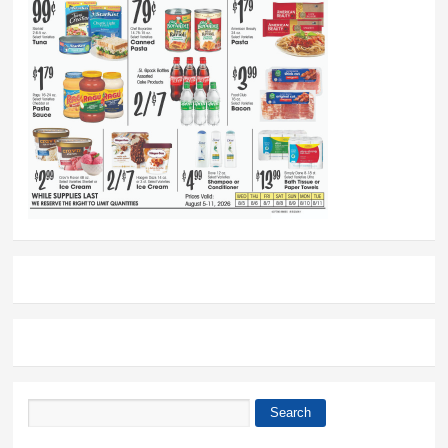
Search
Search form