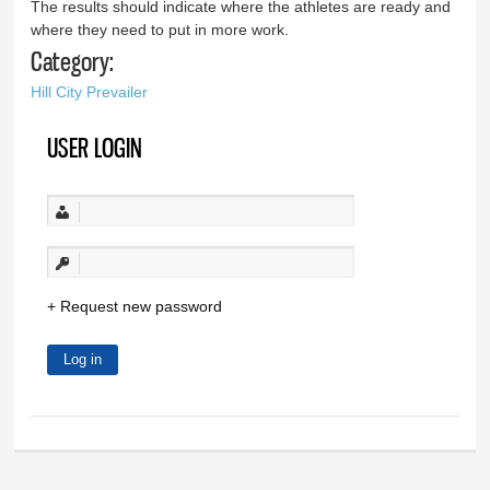
The results should indicate where the athletes are ready and
where they need to put in more work.
Category:
Hill City Prevailer
USER LOGIN
Request new password