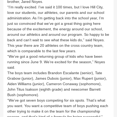
brother, Jared Noyes.
“I’m really excited. I’ve said it 100 times, but I love Hill City,
love our students, our athletes, our parents and our school
administration. As I’m getting back into the school year, I’m
just so convinced that we’ve got a great thing going here
because of the excitement, the energy around our school,
around our athletics and around our program. So happy to be
back and can’t wait to see what these kids do,” said Noyes.
This year there are 20 athletes on the cross country team,
which is comparable to the last few years.
“We’ve got a good returning group of kids who have been
running since June 9. We’re excited for the season,” Noyes
said.
The boys team includes Brandon Escalante (senior), Tate
Grabow (junior), James Dubois (junior), Max Rupert (junior),
Aiden Williams (junior), Cameron Conaway (sophomore),
John Titus Isakson (eighth grade) and newcomer Barrett
Bush (sophomore).
“We’ve got seven boys competing for six spots. That’s what
you want. You want a competitive team of boys pushing each
other trying to make it on the team for the championship
season, and that’s kind of a formula for being successful,”