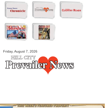
Skip to
main
content
myblackhillscountry.com
Friday, August 7, 2026