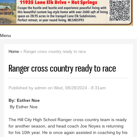
Menu
Home
» Ranger cross country ready to race
You are here
Ranger cross country ready to race
Published by
admin
on Wed, 08/28/2024 - 8:31am
By:
Esther Noe
By Esther Noe
The Hill City High School Ranger cross country team is ready
for another season, and head coach Joe Noyes is returning
for his 10th year. He is once again assisted in coaching by his