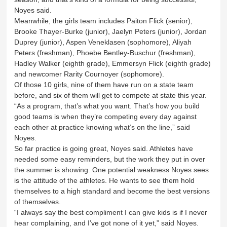
Noyes said.
Meanwhile, the girls team includes Paiton Flick (senior),
Brooke Thayer-Burke (junior), Jaelyn Peters (junior), Jordan
Duprey (junior), Aspen Veneklasen (sophomore), Aliyah
Peters (freshman), Phoebe Bentley-Buschur (freshman),
Hadley Walker (eighth grade), Emmersyn Flick (eighth grade)
and newcomer Rarity Cournoyer (sophomore).
Of those 10 girls, nine of them have run on a state team
before, and six of them will get to compete at state this year.
“As a program, that’s what you want. That’s how you build
good teams is when they’re competing every day against
each other at practice knowing what’s on the line,” said
Noyes.
So far practice is going great, Noyes said. Athletes have
needed some easy reminders, but the work they put in over
the summer is showing. One potential weakness Noyes sees
is the attitude of the athletes. He wants to see them hold
themselves to a high standard and become the best versions
of themselves.
“I always say the best compliment I can give kids is if I never
hear complaining, and I’ve got none of it yet,” said Noyes.