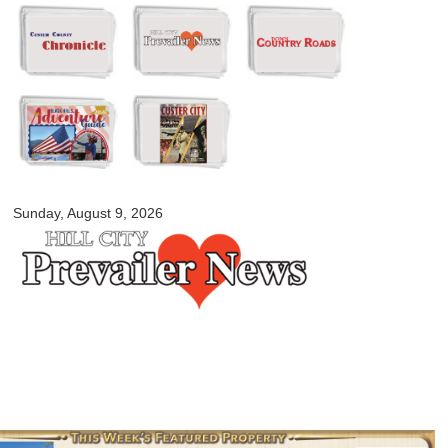
Skip to
main
content
myblackhillscountry.com
Sunday, August 9, 2026