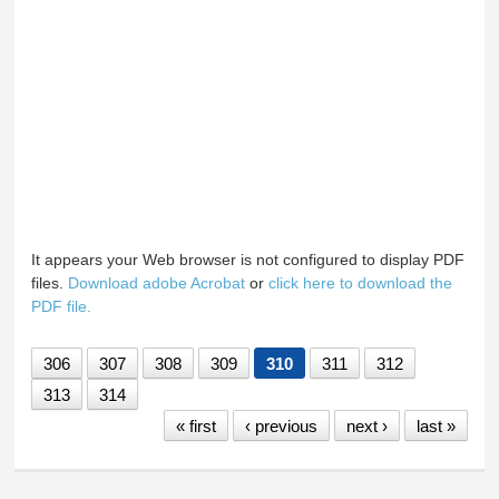
It appears your Web browser is not configured to display PDF
files.
Download adobe Acrobat
or
click here to download the
PDF file.
306
307
308
309
310
311
312
313
314
« first
‹ previous
next ›
last »