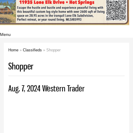
Menu
Home
»
Classifieds
» Shopper
You are here
Shopper
Aug. 7, 2024 Western Trader