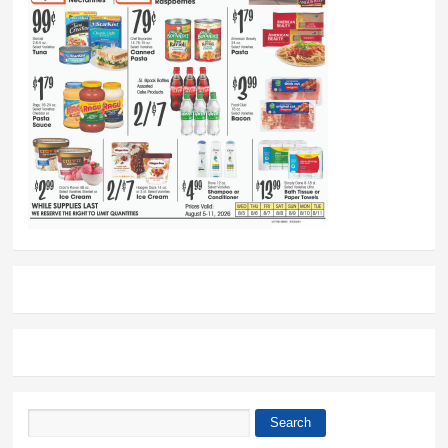
Search
Search form