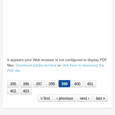
It appears your Web browser is not configured to display PDF
files.
Download adobe Acrobat
or
click here to download the
PDF file.
395
396
397
398
399
400
401
402
403
« first
‹ previous
next ›
last »