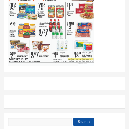
Search
Search form