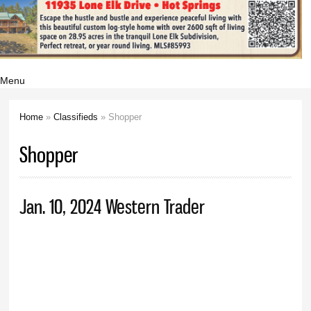
Menu
Home
»
Classifieds
» Shopper
You are here
Shopper
Jan. 10, 2024 Western Trader