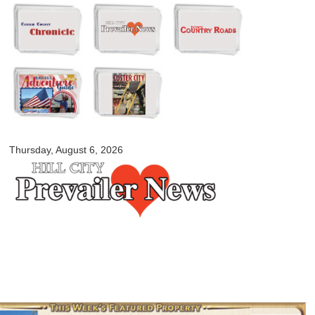
Skip to
main
content
myblackhillscountry.com
Thursday, August 6, 2026