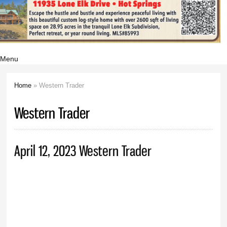
Menu
Home
» Western Trader
You are here
Western Trader
April 12, 2023 Western Trader