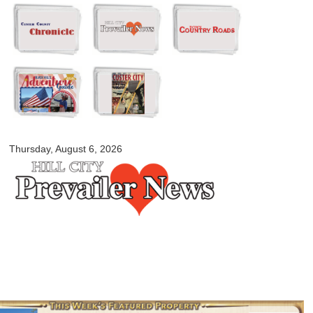
Skip to
main
content
myblackhillscountry.com
Thursday, August 6, 2026