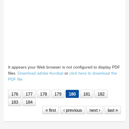
It appears your Web browser is not configured to display PDF
files.
Download adobe Acrobat
or
click here to download the
PDF file.
176
177
178
179
180
181
182
183
184
« first
‹ previous
next ›
last »