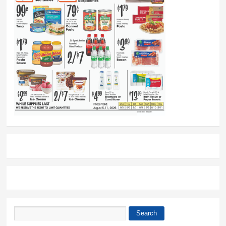
Search
Search form