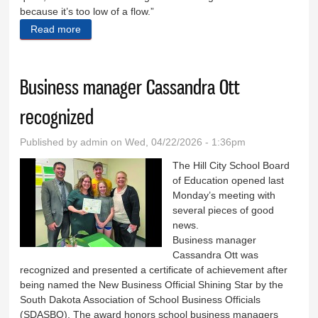
because it’s too low of a flow.”
Read more
about Keystone asking for compound meter
Business manager Cassandra Ott
recognized
Published by
admin
on Wed, 04/22/2026 - 1:36pm
The Hill City School Board
of Education opened last
Monday’s meeting with
several pieces of good
news.
Business manager
Cassandra Ott was
recognized and presented a certificate of achievement after
being named the New Business Official Shining Star by the
South Dakota Association of School Business Officials
(SDASBO). The award honors school business managers