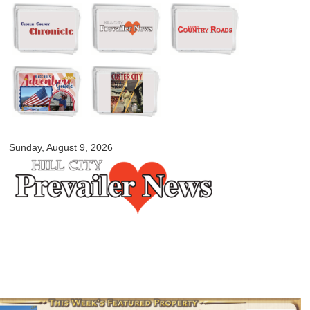
Skip to
main
content
myblackhillscountry.com
Sunday, August 9, 2026