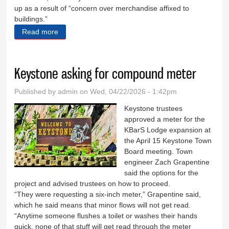
up as a result of “concern over merchandise affixed to
buildings.”
Read more
about Aldermen table proposal, discuss projects
Keystone asking for compound meter
Published by
admin
on Wed, 04/22/2026 - 1:42pm
Keystone trustees
approved a meter for the
KBarS Lodge expansion at
the April 15 Keystone Town
Board meeting. Town
engineer Zach Grapentine
said the options for the
project and advised trustees on how to proceed.
“They were requesting a six-inch meter,” Grapentine said,
which he said means that minor flows will not get read.
“Anytime someone flushes a toilet or washes their hands
quick, none of that stuff will get read through the meter