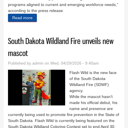
programs aligned to current and emerging workforce needs,”
according to the press release.
Read more
about Take it for ‘grant’ed
South Dakota Wildland Fire unveils new
mascot
Published by
admin
on Wed, 04/29/2026 - 9:40am
Flash Wild is the new face
of the South Dakota
Wildland Fire (SDWF)
agency.
While the mascot hasn’t
made his official debut, his
name and presence are
currently being used to promote fire prevention in the State of
South Dakota. Flash Wild is currently being featured on the
South Dakota Wildland Coloring Contest set to end April 30.