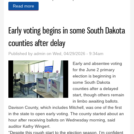
Read more
about Prevailer to host Hill City candidate forum May
12
Early voting begins in some South Dakota
counties after delay
Published by
admin
on Wed, 04/29/2026 - 9:34am
Early and absentee voting
for the June 2 primary
election is beginning in
some South Dakota
counties after a delayed
start, though others remain
in limbo awaiting ballots.
Davison County, which includes Mitchell, was one of the first
in the state to open early voting. The county started about an
hour after receiving ballots on Wednesday morning, said
auditor Kathy Wingert.
“Despite this rough start to the election season, I’m confident