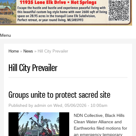
Menu
Home
»
News
» Hill City Prevailer
You are here
Hill City Prevailer
Groups unite to protect sacred site
Published by
admin
on Wed, 05/06/2026 - 10:00am
NDN Collective, Black Hills
Clean Water Alliance and
Earthworks filed motions for
an emergency temporary