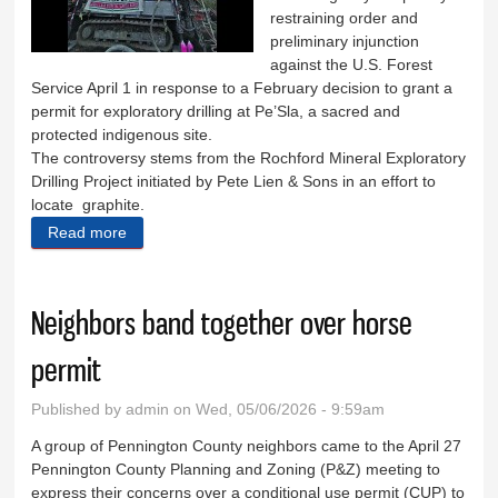
restraining order and
preliminary injunction
against the U.S. Forest
Service April 1 in response to a February decision to grant a
permit for exploratory drilling at Pe’Sla, a sacred and
protected indigenous site.
The controversy stems from the Rochford Mineral Exploratory
Drilling Project initiated by Pete Lien & Sons in an effort to
locate graphite.
Read more
about Groups unite to protect sacred site
Neighbors band together over horse
permit
Published by
admin
on Wed, 05/06/2026 - 9:59am
A group of Pennington County neighbors came to the April 27
Pennington County Planning and Zoning (P&Z) meeting to
express their concerns over a conditional use permit (CUP) to