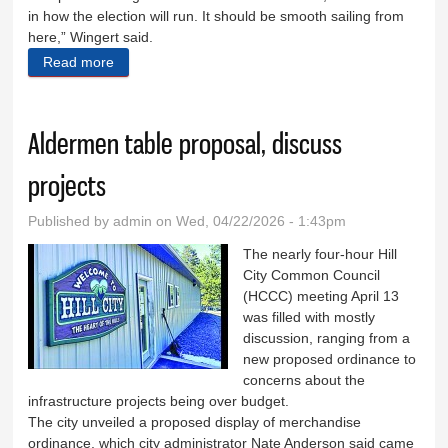
in how the election will run. It should be smooth sailing from
here,” Wingert said.
Read more
about Early voting begins in some South Dakota
counties after delay
Aldermen table proposal, discuss
projects
Published by
admin
on Wed, 04/22/2026 - 1:43pm
The nearly four-hour Hill
City Common Council
(HCCC) meeting April 13
was filled with mostly
discussion, ranging from a
new proposed ordinance to
concerns about the
infrastructure projects being over budget.
The city unveiled a proposed display of merchandise
ordinance, which city administrator Nate Anderson said came