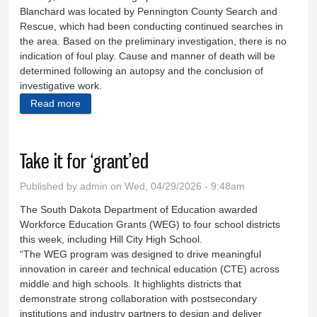
Blanchard was located by Pennington County Search and
Rescue, which had been conducting continued searches in
the area. Based on the preliminary investigation, there is no
indication of foul play. Cause and manner of death will be
determined following an autopsy and the conclusion of
investigative work.
Read more
about Body of missing man found
Take it for ‘grant’ed
Published by
admin
on Wed, 04/29/2026 - 9:48am
The South Dakota Department of Education awarded
Workforce Education Grants (WEG) to four school districts
this week, including Hill City High School.
“The WEG program was designed to drive meaningful
innovation in career and technical education (CTE) across
middle and high schools. It highlights districts that
demonstrate strong collaboration with postsecondary
institutions and industry partners to design and deliver