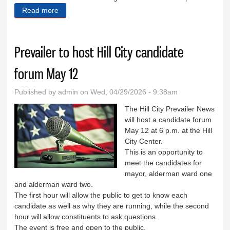
Read more
about South Dakota Wildland Fire unveils new
mascot
Prevailer to host Hill City candidate
forum May 12
Published by
admin
on Wed, 04/29/2026 - 9:38am
The Hill City Prevailer News
will host a candidate forum
May 12 at 6 p.m. at the Hill
City Center.
This is an opportunity to
meet the candidates for
mayor, alderman ward one
and alderman ward two.
The first hour will allow the public to get to know each
candidate as well as why they are running, while the second
hour will allow constituents to ask questions.
The event is free and open to the public.