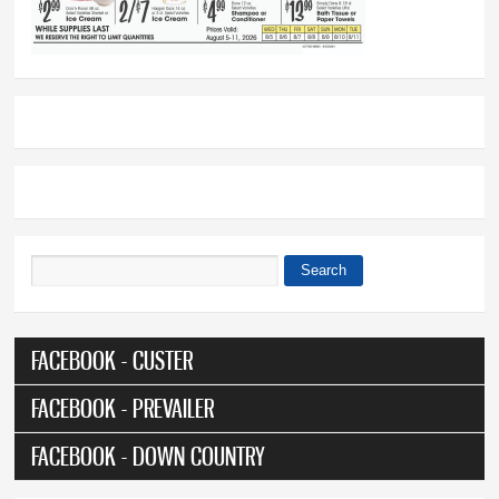
Search
Search form
FACEBOOK - CUSTER
FACEBOOK - PREVAILER
FACEBOOK - DOWN COUNTRY