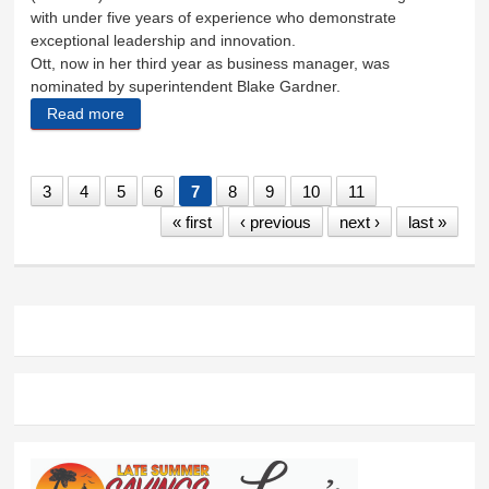
with under five years of experience who demonstrate
exceptional leadership and innovation.
Ott, now in her third year as business manager, was
nominated by superintendent Blake Gardner.
Read more
about Business manager Cassandra Ott recognized
3
4
5
6
7
8
9
10
11
« first
‹ previous
next ›
last »