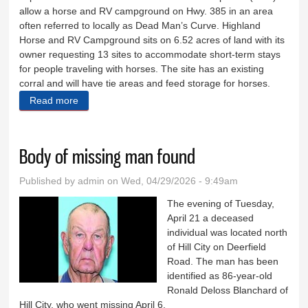
allow a horse and RV campground on Hwy. 385 in an area
often referred to locally as Dead Man’s Curve. Highland
Horse and RV Campground sits on 6.52 acres of land with its
owner requesting 13 sites to accommodate short-term stays
for people traveling with horses. The site has an existing
corral and will have tie areas and feed storage for horses.
Read more
about Neighbors band together over horse permit
Body of missing man found
Published by
admin
on Wed, 04/29/2026 - 9:49am
The evening of Tuesday,
April 21 a deceased
individual was located north
of Hill City on Deerfield
Road. The man has been
identified as 86-year-old
Ronald Deloss Blanchard of
Hill City, who went missing April 6.