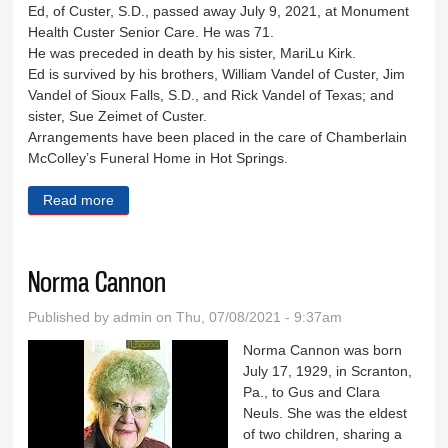
Ed, of Custer, S.D., passed away July 9, 2021, at Monument
Health Custer Senior Care. He was 71.
He was preceded in death by his sister, MariLu Kirk.
Ed is survived by his brothers, William Vandel of Custer, Jim
Vandel of Sioux Falls, S.D., and Rick Vandel of Texas; and
sister, Sue Zeimet of Custer.
Arrangements have been placed in the care of Chamberlain
McColley’s Funeral Home in Hot Springs.
Read more
about Edward Vandel
Norma Cannon
Published by
admin
on Thu, 07/08/2021 - 9:37am
Norma Cannon was born
July 17, 1929, in Scranton,
Pa., to Gus and Clara
Neuls. She was the eldest
of two children, sharing a