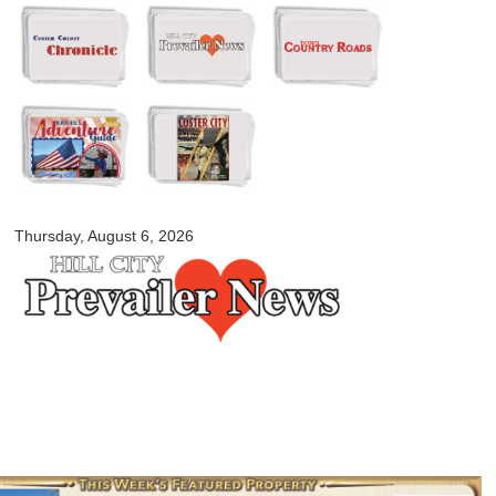
Skip to
main
content
myblackhillscountry.com
Thursday, August 6, 2026