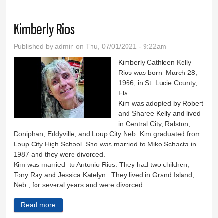
Kimberly Rios
Published by
admin
on Thu, 07/01/2021 - 9:22am
Kimberly Cathleen Kelly
Rios was born March 28,
1966, in St. Lucie County,
Fla.
Kim was adopted by Robert
and Sharee Kelly and lived
in Central City, Ralston,
Doniphan, Eddyville, and Loup City Neb. Kim graduated from
Loup City High School. She was married to Mike Schacta in
1987 and they were divorced.
Kim was married to Antonio Rios. They had two children,
Tony Ray and Jessica Katelyn. They lived in Grand Island,
Neb., for several years and were divorced.
Read more
about Kimberly Rios