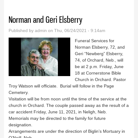
Norman and Geri Elsberry
Published by
admin
on Thu, 06/24/2021 - 9:14am
Funeral Services for
Norman Elsberry, 72, and
Geri “Newberg” Elsberry,
74, of Orchard, Neb., will
be at 2 p.m. Friday, June
18 at Cornerstone Bible
Church in Orchard. Pastor
Troy Watson will officiate. Burial will follow in the Page
Cemetery.
Visitation will be from noon until the time of the service at the
church in Orchard. The couple passed away as the result of a
car accident Friday, June 11, 2021, in Neligh, Neb.
Memorials may be directed to the family for future
designation.
Arrangements are under the direction of Biglin’s Mortuary in
O’Neill, Neb.