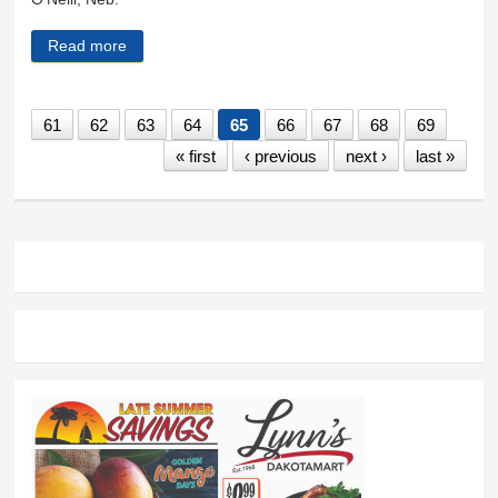
Read more
about Norman and Geri Elsberry
61
62
63
64
65
66
67
68
69
« first
‹ previous
next ›
last »