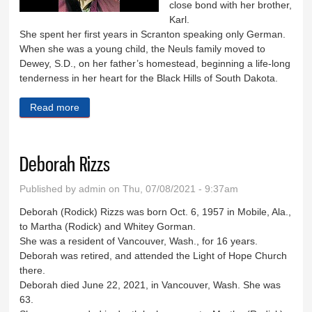
close bond with her brother,
Karl.
She spent her first years in Scranton speaking only German.
When she was a young child, the Neuls family moved to
Dewey, S.D., on her father’s homestead, beginning a life-long
tenderness in her heart for the Black Hills of South Dakota.
Read more
about Norma Cannon
Deborah Rizzs
Published by
admin
on Thu, 07/08/2021 - 9:37am
Deborah (Rodick) Rizzs was born Oct. 6, 1957 in Mobile, Ala.,
to Martha (Rodick) and Whitey Gorman.
She was a resident of Vancouver, Wash., for 16 years.
Deborah was retired, and attended the Light of Hope Church
there.
Deborah died June 22, 2021, in Vancouver, Wash. She was
63.