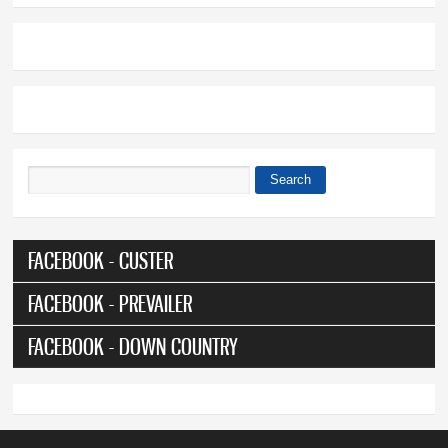
Search
Search form
FACEBOOK - CUSTER
FACEBOOK - PREVAILER
FACEBOOK - DOWN COUNTRY