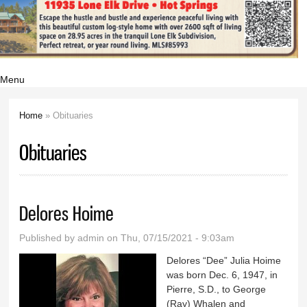
Menu
Home
» Obituaries
You are here
Obituaries
Delores Hoime
Published by
admin
on Thu, 07/15/2021 - 9:03am
Delores “Dee” Julia Hoime
was born Dec. 6, 1947, in
Pierre, S.D., to George
(Ray) Whalen and