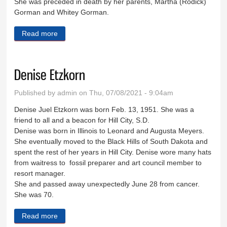
She was preceded in death by her parents, Martha (Rodick)
Gorman and Whitey Gorman.
Read more
about Deborah Rizzs
Denise Etzkorn
Published by
admin
on Thu, 07/08/2021 - 9:04am
Denise Juel Etzkorn was born Feb. 13, 1951. She was a
friend to all and a beacon for Hill City, S.D.
Denise was born in Illinois to Leonard and Augusta Meyers.
She eventually moved to the Black Hills of South Dakota and
spent the rest of her years in Hill City. Denise wore many hats
from waitress to fossil preparer and art council member to
resort manager.
She and passed away unexpectedly June 28 from cancer.
She was 70.
Read more
about Denise Etzkorn