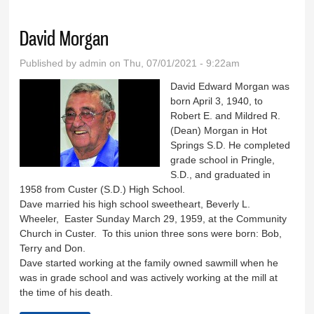
David Morgan
Published by
admin
on Thu, 07/01/2021 - 9:22am
David Edward Morgan was
born April 3, 1940, to
Robert E. and Mildred R.
(Dean) Morgan in Hot
Springs S.D. He completed
grade school in Pringle,
S.D., and graduated in
1958 from Custer (S.D.) High School.
Dave married his high school sweetheart, Beverly L.
Wheeler, Easter Sunday March 29, 1959, at the Community
Church in Custer. To this union three sons were born: Bob,
Terry and Don.
Dave started working at the family owned sawmill when he
was in grade school and was actively working at the mill at
the time of his death.