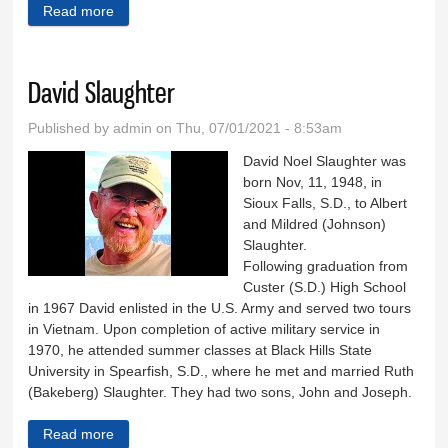
Read more
about David Morgan
David Slaughter
Published by
admin
on Thu, 07/01/2021 - 8:53am
David Noel Slaughter was
born Nov, 11, 1948, in
Sioux Falls, S.D., to Albert
and Mildred (Johnson)
Slaughter.
Following graduation from
Custer (S.D.) High School
in 1967 David enlisted in the U.S. Army and served two tours
in Vietnam. Upon completion of active military service in
1970, he attended summer classes at Black Hills State
University in Spearfish, S.D., where he met and married Ruth
(Bakeberg) Slaughter. They had two sons, John and Joseph.
Read more
about David Slaughter