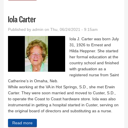
Iola Carter
Published by
admin
on Thu, 06/24/2021 - 9:15am
Iola J. Carter was born July
31, 1926 to Ernest and
Hilda Heppner. She started
her formal education at the
country school and finished
with graduation as a
registered nurse from Saint
Catherine’s in Omaha, Neb.
While working at the VA in Hot Springs, S.D., she met Erwin
Carter. They were soon married and moved to Custer, S.D.,
to operate the Coast to Coast hardware store. Iola was also
instrumental in getting a hospital started in Custer, serving on
the original board of directors and substituting as a nurse.
Read more
about Iola Carter