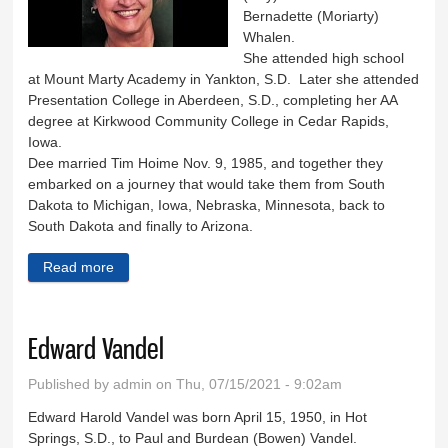
Bernadette (Moriarty)
Whalen.
She attended high school
at Mount Marty Academy in Yankton, S.D. Later she attended
Presentation College in Aberdeen, S.D., completing her AA
degree at Kirkwood Community College in Cedar Rapids,
Iowa.
Dee married Tim Hoime Nov. 9, 1985, and together they
embarked on a journey that would take them from South
Dakota to Michigan, Iowa, Nebraska, Minnesota, back to
South Dakota and finally to Arizona.
Read more
about Delores Hoime
Edward Vandel
Published by
admin
on Thu, 07/15/2021 - 9:02am
Edward Harold Vandel was born April 15, 1950, in Hot
Springs, S.D., to Paul and Burdean (Bowen) Vandel.