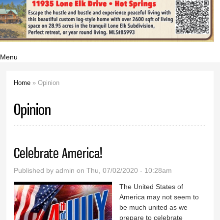
Menu
Home
» Opinion
You are here
Opinion
Celebrate America!
Published by
admin
on Thu, 07/02/2020 - 10:28am
The United States of
America may not seem to
be much united as we
prepare to celebrate