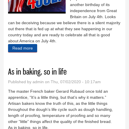
another birthday of its
independence from Great
Britain on July 4th. Looks
can be deceiving because we believe there is a silent majority
out there that is fed up at what they see happening in our
country today and are ready to celebrate all that is good
about America on July 4th.
Read more
about Celebrate America!
As in baking, so in life
Published by
admin
on Thu, 07/02/2020 - 10:17am
The master French baker Gerard Rubaud once told an
apprentice, “It’s a little thing, but that’s why it matters.”
Artisan bakers know the truth of this, as the little things
throughout the dough’s life cycle such as dough handling,
length of proofing, temperature of proofing and so many
other “little” things affect the quality of the finished bread.
As in baking, so in life.