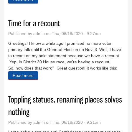
Time for a recount
Published by
admin
on Thu, 06/18/2020 - 9:27am
Greetings! I know a while ago I promised no more voter
primary talk until the General Election on Nov. 3. Well, I have
to recant on my bold statement because we have a recount.
Yep, in District 30 House race, we’re having a recount.
So, how does that work? Great question! It works like this:
Read more
about Time for a recount
Toppling statues, renaming places solves
nothing
Published by
admin
on Thu, 06/18/2020 - 9:21am