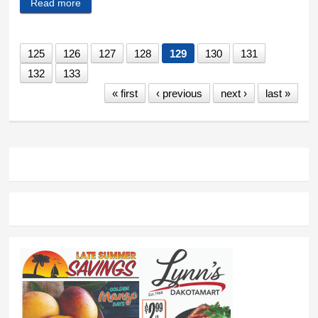
Read more
about Sheep, sheepdogs and wolves
125
126
127
128
129
130
131
132
133
« first
‹ previous
next ›
last »