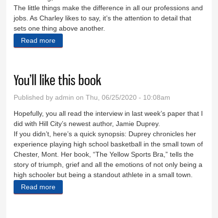
The little things make the difference in all our professions and
jobs. As Charley likes to say, it’s the attention to detail that
sets one thing above another.
Read more
about As in baking, so in life
You’ll like this book
Published by
admin
on Thu, 06/25/2020 - 10:08am
Hopefully, you all read the interview in last week’s paper that I
did with Hill City’s newest author, Jamie Duprey.
If you didn’t, here’s a quick synopsis: Duprey chronicles her
experience playing high school basketball in the small town of
Chester, Mont. Her book, “The Yellow Sports Bra,” tells the
story of triumph, grief and all the emotions of not only being a
high schooler but being a standout athlete in a small town.
Read more
about You’ll like this book