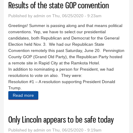
Results of the state GOP convention
Published by
admin
on Thu, 06/25/2020 - 9:23am
Greetings! Summer is passing along and that means political
conventions. Yep, we have to select our presidential
candidates, both Republican and Democrat for the General
Election held Nov. 3. We had our Republican State
Convention remotely this past Saturday, June 20. Pennington
County GOP (Grand Old Party), the Republican Party hosted
a remote site in Rapid City at the Ramkota Hotel.
In addition to nominating a person for President, we had
resolutions to vote on also. They were:
Resolution #1 – A resolution supporting President Donald
Trump.
Read more
about Results of the state GOP convention
Only Lincoln appears to be safe today
Published by
admin
on Thu, 06/25/2020 - 9:19am