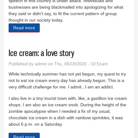
speech in this country is under attack. Individuals and
businesses are being blackmailed into apologizing for what
they said or didn’t say, to fit the current pattern of group
thought in our society today.
Read more
about Brees, NFL bow to kneelers
Ice cream: a love story
Published by
admin
on Thu, 06/18/2020 - 10:51am
While technically summer has not yet begun, my quest to try
not to eat ice cream every day has already begun. This is a
very difficult challenge for me. I admit...I am an addict.
I also live in a tiny tourist town with, like, a gazillion ice cream
shops. I am also an ice cream snob. During the height of the
zombie apocalypse when I needed a fix of my usual,
chocolate ice cream in a dish with rainbow sprinkles, it was
about 6 p.m. on a Saturday.
Read more
about Ice cream: a love story