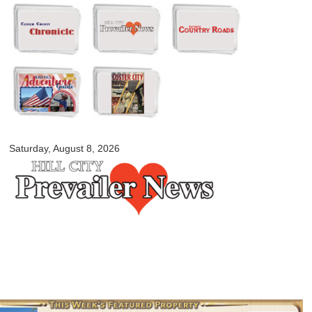
Skip to
main
content
myblackhillscountry.com
Saturday, August 8, 2026