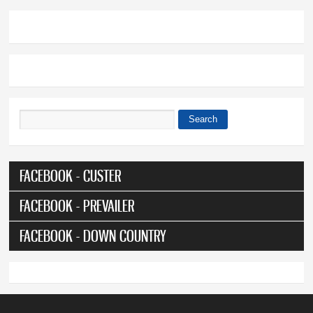
Search
Search form
FACEBOOK - CUSTER
FACEBOOK - PREVAILER
FACEBOOK - DOWN COUNTRY