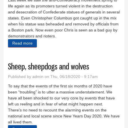
Last week we saw the anti-Confederacy movement spring to
life again as its promoters turned violent in the destruction
and desecration of Confederate statues of generals in several
states. Even Christopher Columbus got caught up in the mix
when his statue was beheaded and removed by officials from
a Boston park. Now even poor Chris is seen as a bad guy by
demonstrators and rioters.
Read more
about Toppling statues, renaming places solves
nothing
Sheep, sheepdogs and wolves
Published by
admin
on Thu, 06/18/2020 - 9:17am
To say that the events of the first six months of 2020 have
been “troubling” is to utter a massive understatement. We
have all been shocked to our very core by events that have
left us reeling and in fear of what might happen next.
There’s no need to recount the alarming events on the
national and local scene since New Years Day 2020. We have
all lived them.