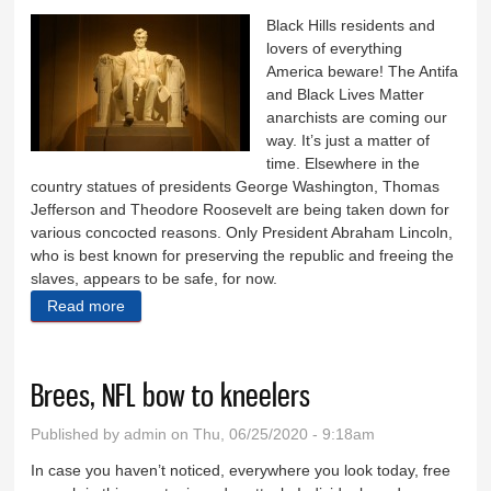
Black Hills residents and
lovers of everything
America beware! The Antifa
and Black Lives Matter
anarchists are coming our
way. It’s just a matter of
time. Elsewhere in the
country statues of presidents George Washington, Thomas
Jefferson and Theodore Roosevelt are being taken down for
various concocted reasons. Only President Abraham Lincoln,
who is best known for preserving the republic and freeing the
slaves, appears to be safe, for now.
Read more
about Only Lincoln appears to be safe today
Brees, NFL bow to kneelers
Published by
admin
on Thu, 06/25/2020 - 9:18am
In case you haven’t noticed, everywhere you look today, free