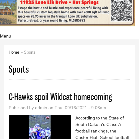
Menu
Home
» Sports
You are here
Sports
C-Hawks spoil Wildcat homecoming
Published by
admin
on Thu, 09/16/2021 - 9:06am
According to the State of
South Dakota’s Class A
football rankings, the
Custer High School football