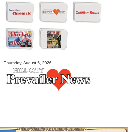
Skip to
main
content
myblackhillscountry.com
Thursday, August 6, 2026