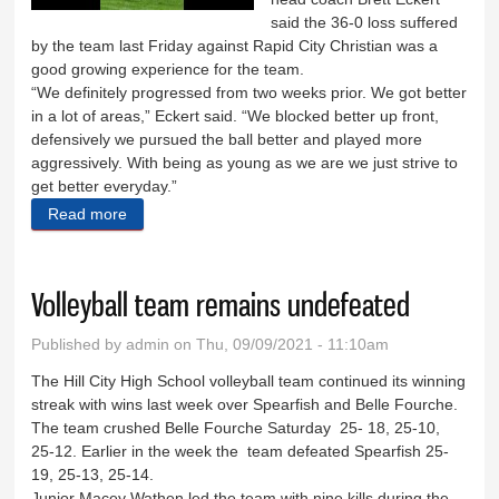
said the 36-0 loss suffered
by the team last Friday against Rapid City Christian was a
good growing experience for the team.
“We definitely progressed from two weeks prior. We got better
in a lot of areas,” Eckert said. “We blocked better up front,
defensively we pursued the ball better and played more
aggressively. With being as young as we are we just strive to
get better everyday.”
Read more
about Rangers fall to Comets
Volleyball team remains undefeated
Published by
admin
on Thu, 09/09/2021 - 11:10am
The Hill City High School volleyball team continued its winning
streak with wins last week over Spearfish and Belle Fourche.
The team crushed Belle Fourche Saturday 25- 18, 25-10,
25-12. Earlier in the week the team defeated Spearfish 25-
19, 25-13, 25-14.
Junior Macey Wathen led the team with nine kills during the