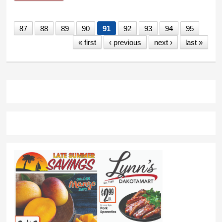
87
88
89
90
91
92
93
94
95
« first
‹ previous
next ›
last »