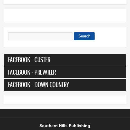
Search
Search form
FACEBOOK - CUSTER
FACEBOOK - PREVAILER
FACEBOOK - DOWN COUNTRY
Southern Hills Publishing