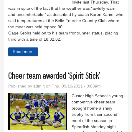
Invite last Thursday. That
was in spite of the fact that the weather was “awfully warm
and uncomfortable,” as described by coach Karen Karim, who
said temperatures at the Belle Fourche Country Club where
the meet was held topped 90.
Gage Grohs held on to his team frontrunner status, placing
third with a time of 18:32.82.
Read more
about Cross country boys place first at Belle
Cheer team awarded ‘Spirit Stick’
Published by
admin
on Thu, 09/16/2021 - 9:03am
Custer High School’s young
competitive cheer team
brought home a shiny
trophy from their second
meet of the season in
Spearfish Monday night