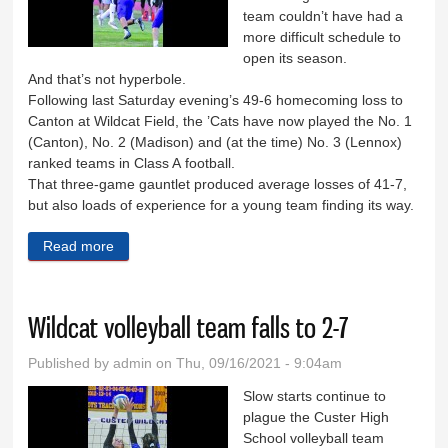
team couldn’t have had a
more difficult schedule to
open its season.
And that’s not hyperbole.
Following last Saturday evening’s 49-6 homecoming loss to
Canton at Wildcat Field, the ’Cats have now played the No. 1
(Canton), No. 2 (Madison) and (at the time) No. 3 (Lennox)
ranked teams in Class A football.
That three-game gauntlet produced average losses of 41-7,
but also loads of experience for a young team finding its way.
Read more
about C-Hawks spoil Wildcat homecoming
Wildcat volleyball team falls to 2-7
Published by
admin
on Thu, 09/16/2021 - 9:04am
Slow starts continue to
plague the Custer High
School volleyball team