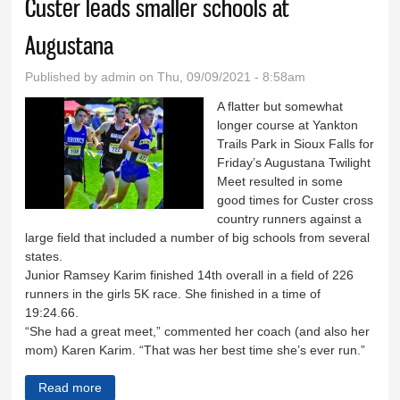
Custer leads smaller schools at
Augustana
Published by
admin
on Thu, 09/09/2021 - 8:58am
A flatter but somewhat
longer course at Yankton
Trails Park in Sioux Falls for
Friday’s Augustana Twilight
Meet resulted in some
good times for Custer cross
country runners against a
large field that included a number of big schools from several
states.
Junior Ramsey Karim finished 14th overall in a field of 226
runners in the girls 5K race. She finished in a time of
19:24.66.
“She had a great meet,” commented her coach (and also her
mom) Karen Karim. “That was her best time she’s ever run.”
Read more
about Custer leads smaller schools at Augustana