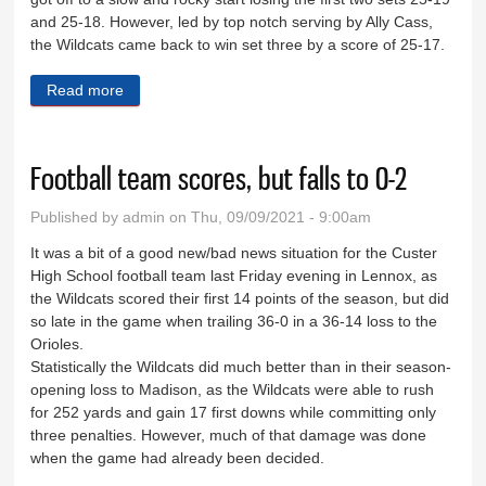
and 25-18. However, led by top notch serving by Ally Cass,
the Wildcats came back to win set three by a score of 25-17.
Read more
about Wildcats drop two at home
Football team scores, but falls to 0-2
Published by
admin
on Thu, 09/09/2021 - 9:00am
It was a bit of a good new/bad news situation for the Custer
High School football team last Friday evening in Lennox, as
the Wildcats scored their first 14 points of the season, but did
so late in the game when trailing 36-0 in a 36-14 loss to the
Orioles.
Statistically the Wildcats did much better than in their season-
opening loss to Madison, as the Wildcats were able to rush
for 252 yards and gain 17 first downs while committing only
three penalties. However, much of that damage was done
when the game had already been decided.