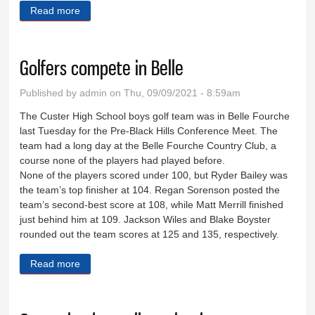
Read more
about Football team scores, but falls to 0-2
Golfers compete in Belle
Published by
admin
on Thu, 09/09/2021 - 8:59am
The Custer High School boys golf team was in Belle Fourche
last Tuesday for the Pre-Black Hills Conference Meet. The
team had a long day at the Belle Fourche Country Club, a
course none of the players had played before.
None of the players scored under 100, but Ryder Bailey was
the team’s top finisher at 104. Regan Sorenson posted the
team’s second-best score at 108, while Matt Merrill finished
just behind him at 109. Jackson Wiles and Blake Boyster
rounded out the team scores at 125 and 135, respectively.
Read more
about Golfers compete in Belle