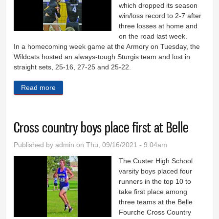
which dropped its season
win/loss record to 2-7 after
three losses at home and
on the road last week.
In a homecoming week game at the Armory on Tuesday, the
Wildcats hosted an always-tough Sturgis team and lost in
straight sets, 25-16, 27-25 and 25-22.
Read more
about Wildcat volleyball team falls to 2-7
Cross country boys place first at Belle
Published by
admin
on Thu, 09/16/2021 - 9:04am
The Custer High School
varsity boys placed four
runners in the top 10 to
take first place among
three teams at the Belle
Fourche Cross Country