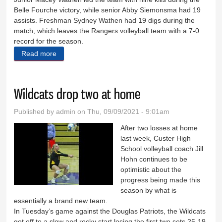
Belle Fourche victory, while senior Abby Siemonsma had 19
assists. Freshman Sydney Wathen had 19 digs during the
match, which leaves the Rangers volleyball team with a 7-0
record for the season.
Read more
about Volleyball team remains undefeated
Wildcats drop two at home
Published by
admin
on Thu, 09/09/2021 - 9:01am
After two losses at home
last week, Custer High
School volleyball coach Jill
Hohn continues to be
optimistic about the
progress being made this
season by what is
essentially a brand new team.
In Tuesday’s game against the Douglas Patriots, the Wildcats
got off to a slow and rocky start losing the first two sets 25-19