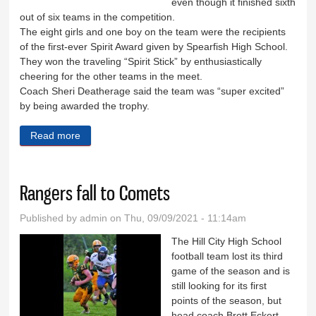
even though it finished sixth
out of six teams in the competition.
The eight girls and one boy on the team were the recipients
of the first-ever Spirit Award given by Spearfish High School.
They won the traveling “Spirit Stick” by enthusiastically
cheering for the other teams in the meet.
Coach Sheri Deatherage said the team was “super excited”
by being awarded the trophy.
Read more
about Cheer team awarded ‘Spirit Stick’
Rangers fall to Comets
Published by
admin
on Thu, 09/09/2021 - 11:14am
The Hill City High School
football team lost its third
game of the season and is
still looking for its first
points of the season, but
head coach Brett Eckert