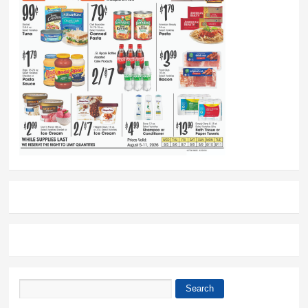
Search
Search form