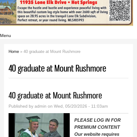
Menu
Home
» 40 graduate at Mount Rushmore
You are here
40 graduate at Mount Rushmore
40 graduate at Mount Rushmore
Published by
admin
on Wed, 05/20/2026 - 11:03am
PLEASE LOG IN FOR
PREMIUM CONTENT
Our website requires