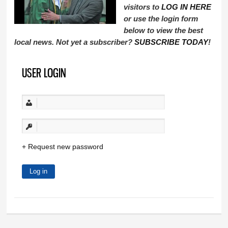
visitors to
LOG IN HERE
or use the login form
below to view the best
local news. Not yet a subscriber?
SUBSCRIBE TODAY
!
USER LOGIN
Request new password