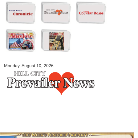
Skip to
main
content
myblackhillscountry.com
Monday, August 10, 2026