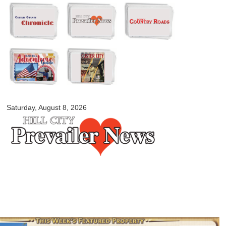
Skip to
main
content
myblackhillscountry.com
Saturday, August 8, 2026