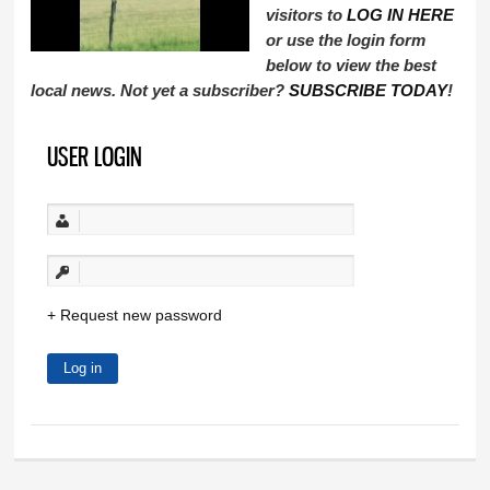
visitors to
LOG IN HERE
or use the login form
below to view the best
local news. Not yet a subscriber?
SUBSCRIBE TODAY
!
USER LOGIN
Request new password