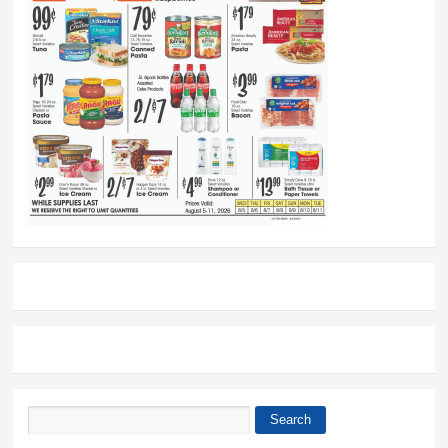
Search
Search form