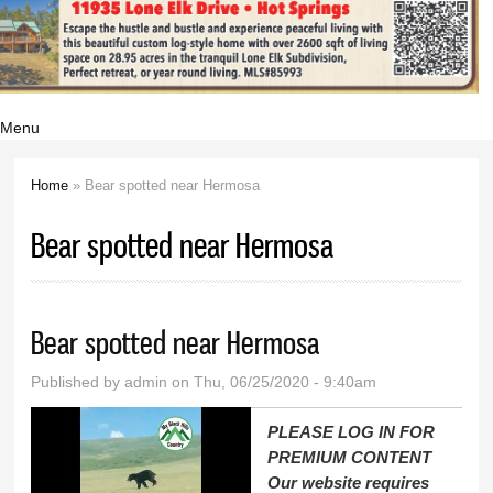
Menu
Home
» Bear spotted near Hermosa
You are here
Bear spotted near Hermosa
Bear spotted near Hermosa
Published by
admin
on Thu, 06/25/2020 - 9:40am
PLEASE LOG IN FOR
PREMIUM CONTENT
Our website requires