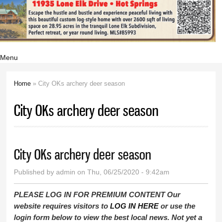
Menu
Home
» City OKs archery deer season
You are here
City OKs archery deer season
City OKs archery deer season
Published by
admin
on Thu, 06/25/2020 - 9:42am
PLEASE LOG IN FOR PREMIUM CONTENT Our
website requires visitors to
LOG IN HERE
or use the
login form below to view the best local news. Not yet a