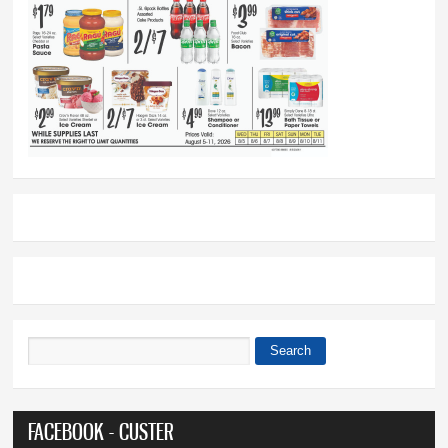
Search
Search form
FACEBOOK - CUSTER