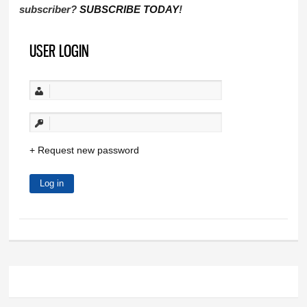
subscriber?
SUBSCRIBE TODAY
!
USER LOGIN
Request new password