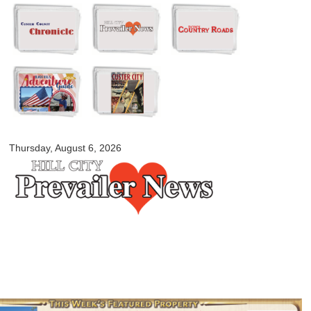
Skip to
main
content
myblackhillscountry.com
Thursday, August 6, 2026