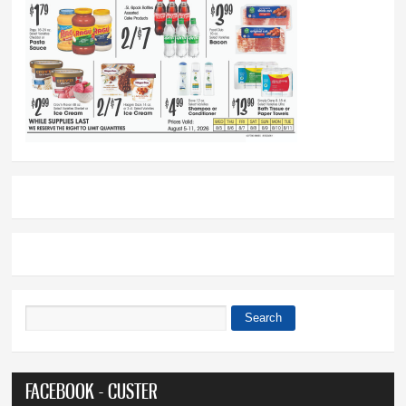
Search
Search form
FACEBOOK - CUSTER