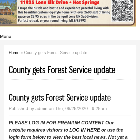
Menu
Home
» County gets Forest Service update
You are here
County gets Forest Service update
County gets Forest Service update
Published by
admin
on Thu, 06/25/2020 - 9:25am
PLEASE LOG IN FOR PREMIUM CONTENT Our
website requires visitors to
LOG IN HERE
or use the
login form below to view the best local news. Not yet a