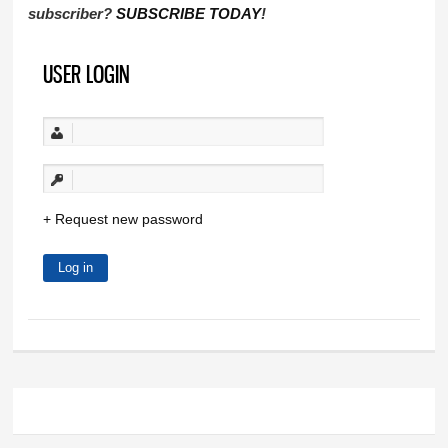
subscriber?
SUBSCRIBE TODAY
!
USER LOGIN
Request new password