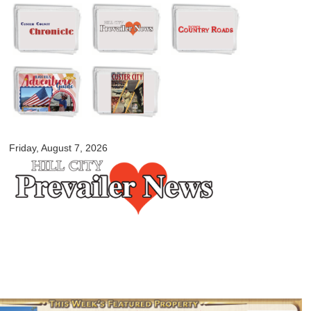
Skip to
main
content
myblackhillscountry.com
Friday, August 7, 2026