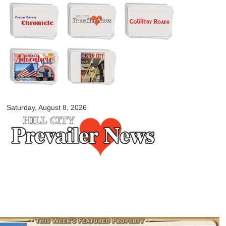
Skip to
main
content
myblackhillscountry.com
Saturday, August 8, 2026