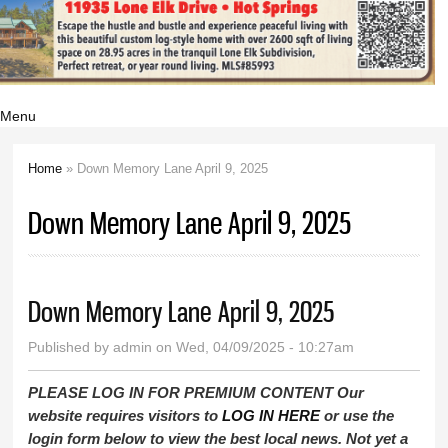
Menu
Home
» Down Memory Lane April 9, 2025
You are here
Down Memory Lane April 9, 2025
Down Memory Lane April 9, 2025
Published by
admin
on Wed, 04/09/2025 - 10:27am
PLEASE LOG IN FOR PREMIUM CONTENT Our
website requires visitors to
LOG IN HERE
or use the
login form below to view the best local news. Not yet a