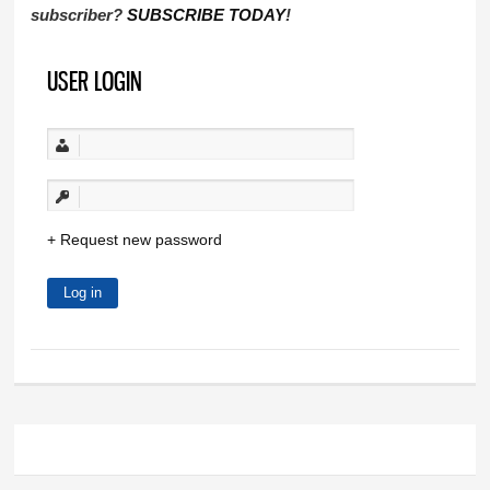
subscriber?
SUBSCRIBE TODAY
!
USER LOGIN
Request new password