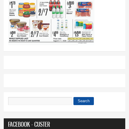
Search
Search form
FACEBOOK - CUSTER