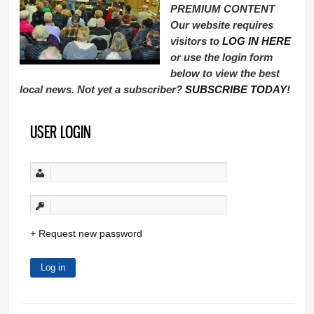
PREMIUM CONTENT
Our website requires
visitors to
LOG IN HERE
or use the login form
below to view the best
local news. Not yet a subscriber?
SUBSCRIBE TODAY
!
USER LOGIN
Request new password