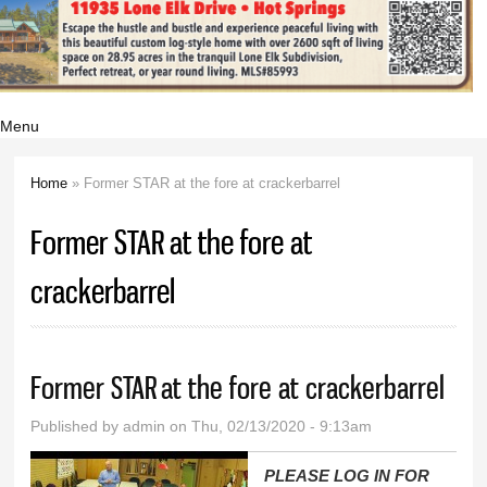
Menu
Home
» Former STAR at the fore at crackerbarrel
You are here
Former STAR at the fore at
crackerbarrel
Former STAR at the fore at crackerbarrel
Published by
admin
on Thu, 02/13/2020 - 9:13am
PLEASE LOG IN FOR