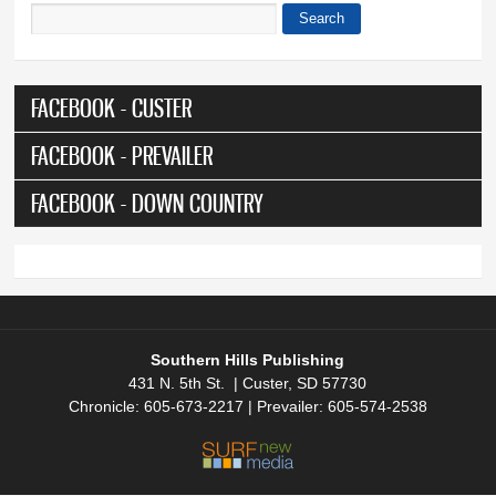
Search
Search form
FACEBOOK - CUSTER
FACEBOOK - PREVAILER
FACEBOOK - DOWN COUNTRY
Southern Hills Publishing
431 N. 5th St. | Custer, SD 57730
Chronicle: 605-673-2217 | Prevailer: 605-574-2538