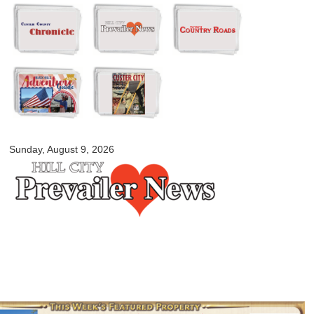
Skip to
main
content
myblackhillscountry.com
Sunday, August 9, 2026