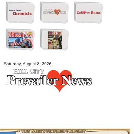
Skip to
main
content
myblackhillscountry.com
Saturday, August 8, 2026