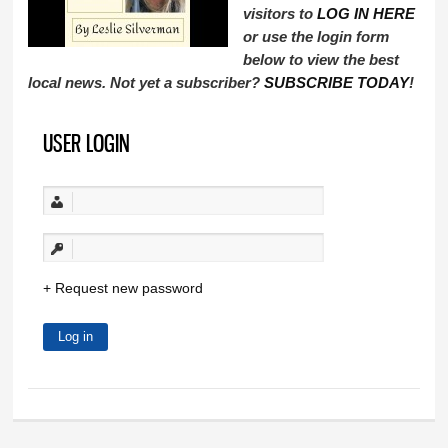
visitors to
LOG IN HERE
or use the login form
below to view the best
local news. Not yet a subscriber?
SUBSCRIBE TODAY
!
USER LOGIN
Request new password