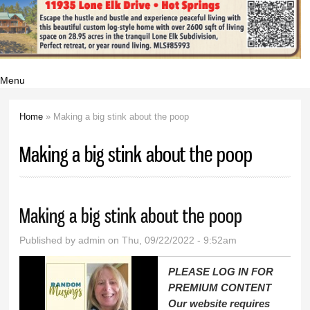
Menu
Home
» Making a big stink about the poop
You are here
Making a big stink about the poop
Making a big stink about the poop
Published by
admin
on Thu, 09/22/2022 - 9:52am
PLEASE LOG IN FOR
PREMIUM CONTENT
Our website requires