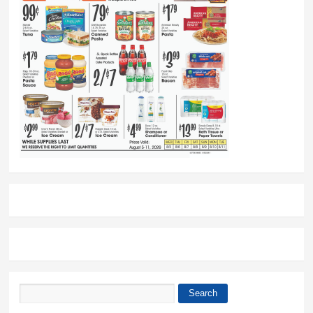
Search
Search form