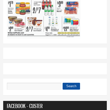
Search
Search form
FACEBOOK - CUSTER