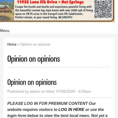
Menu
Home
» Opinion on opinions
You are here
Opinion on opinions
Opinion on opinions
Published by
admin
on Wed, 07/08/2026 - 9:33am
PLEASE LOG IN FOR PREMIUM CONTENT Our
website requires visitors to
LOG IN HERE
or use the
login form below to view the best local news. Not yet a