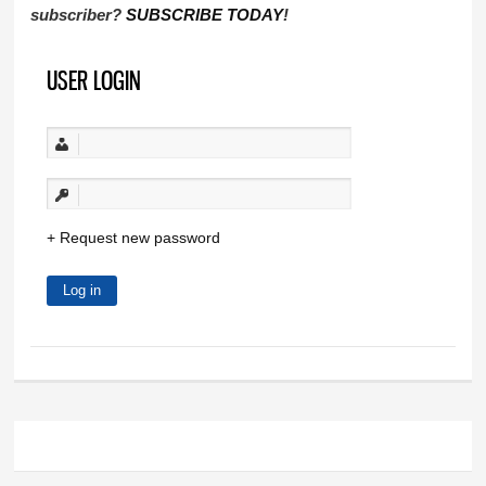
subscriber?
SUBSCRIBE TODAY
!
USER LOGIN
Request new password