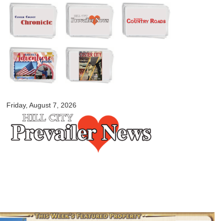
Skip to
main
content
myblackhillscountry.com
Friday, August 7, 2026