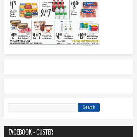
Search
Search form
FACEBOOK - CUSTER