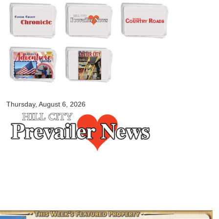
Skip to
main
content
myblackhillscountry.com
Thursday, August 6, 2026