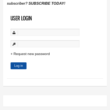
subscriber?
SUBSCRIBE TODAY
!
USER LOGIN
Request new password