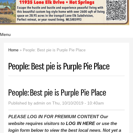
Menu
Home
» People: Best pie is Purple Pie Place
You are here
People: Best pie is Purple Pie Place
People: Best pie is Purple Pie Place
Published by
admin
on Thu, 10/10/2019 - 10:40am
PLEASE LOG IN FOR PREMIUM CONTENT Our
website requires visitors to
LOG IN HERE
or use the
login form below to view the best local news. Not yet a