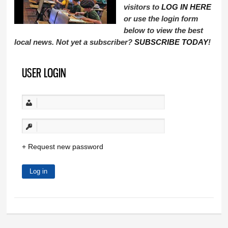
visitors to
LOG IN HERE
or use the login form
below to view the best
local news. Not yet a subscriber?
SUBSCRIBE TODAY
!
USER LOGIN
Request new password