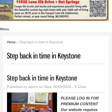
Menu
Home
» Step back in time in Keystone
You are here
Step back in time in Keystone
Step back in time in Keystone
Published by
admin
on Wed, 06/03/2026 - 9:32am
PLEASE LOG IN FOR
PREMIUM CONTENT
Our website requires