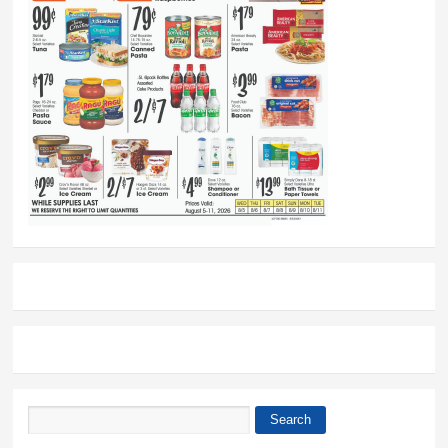
Search
Search form