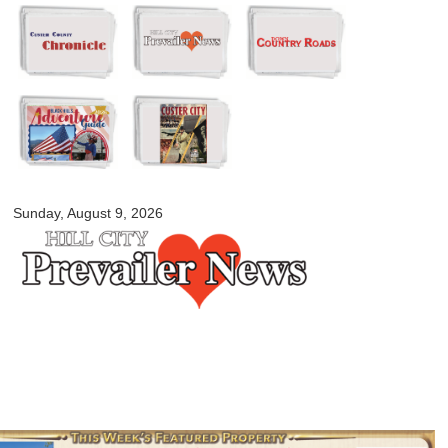
Skip to
main
content
myblackhillscountry.com
Sunday, August 9, 2026