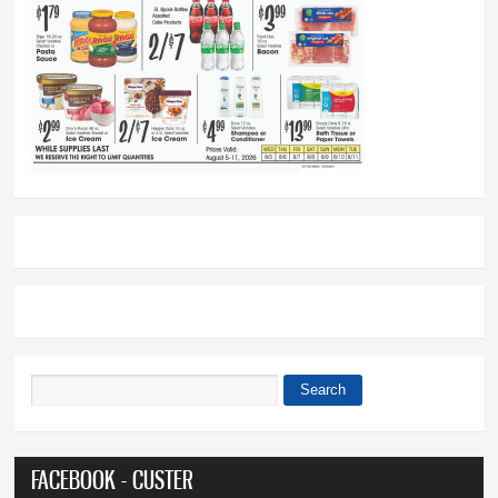
Search
Search form
FACEBOOK - CUSTER