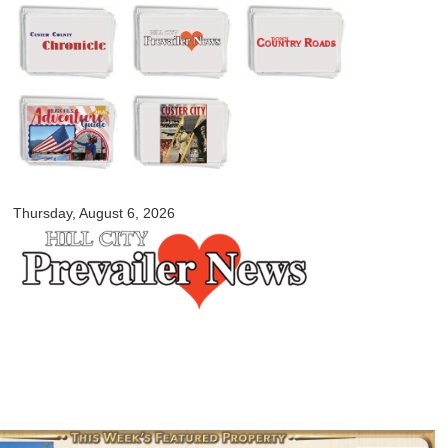
Skip to
main
content
myblackhillscountry.com
Thursday, August 6, 2026