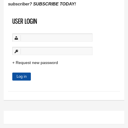
subscriber?
SUBSCRIBE TODAY
!
USER LOGIN
Request new password