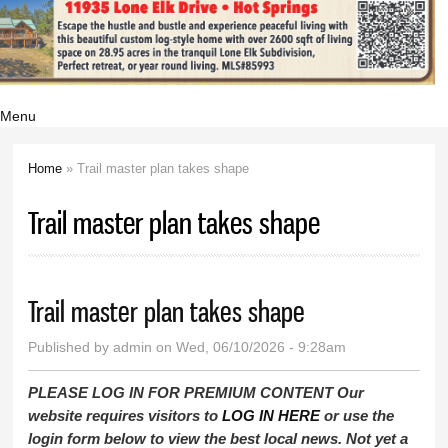
Menu
Home
» Trail master plan takes shape
You are here
Trail master plan takes shape
Trail master plan takes shape
Published by
admin
on Wed, 06/10/2026 - 9:28am
PLEASE LOG IN FOR PREMIUM CONTENT Our
website requires visitors to
LOG IN HERE
or use the
login form below to view the best local news. Not yet a