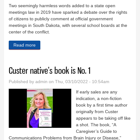
Two seemingly harmless words added to a state open
meetings law in 2019 have sparked a debate over the rights
of citizens to publicly comment at official government
meetings in South Dakota, with several school boards at the
center of the conflict.
Read more
about Incidents expose loophole excluding comment
at public meetings
Custer native’s book is No. 1
Published by
admin
on Thu, 03/10/2022 - 10:54am
If early sales are any
indication, a non-fiction
book by a first time author
originally from Custer
appears to be taking off like
a shot. The book, “A
Caregiver’s Guide to
Communications Problems from Brain Injury or Disease,”