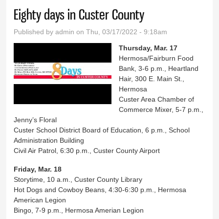
Eighty days in Custer County
Published by
admin
on Thu, 03/17/2022 - 9:18am
Thursday, Mar. 17
Hermosa/Fairburn Food
Bank, 3-6 p.m., Heartland
Hair, 300 E. Main St.,
Hermosa
Custer Area Chamber of
Commerce Mixer, 5-7 p.m.,
Jenny’s Floral
Custer School District Board of Education, 6 p.m., School
Administration Building
Civil Air Patrol, 6:30 p.m., Custer County Airport
Friday, Mar. 18
Storytime, 10 a.m., Custer County Library
Hot Dogs and Cowboy Beans, 4:30-6:30 p.m., Hermosa
American Legion
Bingo, 7-9 p.m., Hermosa Amerian Legion