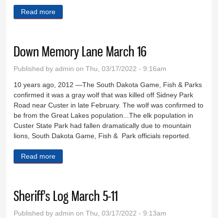
Read more
about Eighty days in Custer County
Down Memory Lane March 16
Published by
admin
on Thu, 03/17/2022 - 9:16am
10 years ago, 2012 —The South Dakota Game, Fish & Parks
confirmed it was a gray wolf that was killed off Sidney Park
Road near Custer in late February. The wolf was confirmed to
be from the Great Lakes population...The elk population in
Custer State Park had fallen dramatically due to mountain
lions, South Dakota Game, Fish & Park officials reported.
Read more
about Down Memory Lane March 16
Sheriff's Log March 5-11
Published by
admin
on Thu, 03/17/2022 - 9:13am