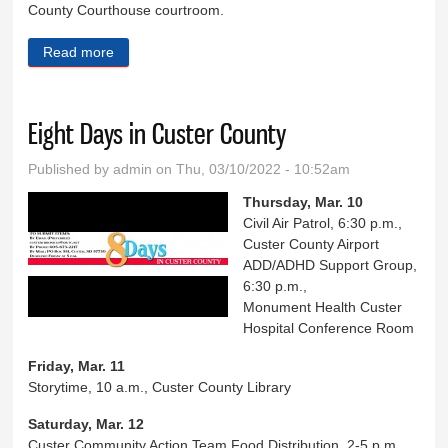
County Courthouse courtroom.
Read more
about Down Memory Lane March 9
Eight Days in Custer County
Published by
admin
on Thu, 03/10/2022 - 10:52am
Thursday, Mar. 10
Civil Air Patrol, 6:30 p.m.,
Custer County Airport
ADD/ADHD Support Group,
6:30 p.m.,
Monument Health Custer
Hospital Conference Room
Friday, Mar. 11
Storytime, 10 a.m., Custer County Library
Saturday, Mar. 12
Custer Community Action Team Food Distribution, 2-5 p.m.,