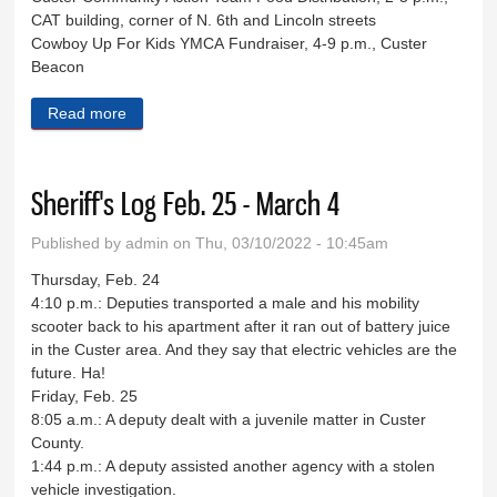
CAT building, corner of N. 6th and Lincoln streets
Cowboy Up For Kids YMCA Fundraiser, 4-9 p.m., Custer
Beacon
Read more
about Eight Days in Custer County
Sheriff's Log Feb. 25 - March 4
Published by
admin
on Thu, 03/10/2022 - 10:45am
Thursday, Feb. 24
4:10 p.m.: Deputies transported a male and his mobility
scooter back to his apartment after it ran out of battery juice
in the Custer area. And they say that electric vehicles are the
future. Ha!
Friday, Feb. 25
8:05 a.m.: A deputy dealt with a juvenile matter in Custer
County.
1:44 p.m.: A deputy assisted another agency with a stolen
vehicle investigation.