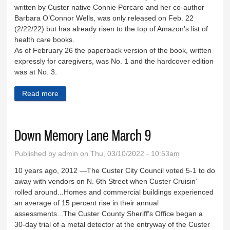
written by Custer native Connie Porcaro and her co-author
Barbara O’Connor Wells, was only released on Feb. 22
(2/22/22) but has already risen to the top of Amazon’s list of
health care books.
As of February 26 the paperback version of the book, written
expressly for caregivers, was No. 1 and the hardcover edition
was at No. 3.
Read more
about Custer native’s book is No. 1
Down Memory Lane March 9
Published by
admin
on Thu, 03/10/2022 - 10:53am
10 years ago, 2012 —The Custer City Council voted 5-1 to do
away with vendors on N. 6th Street when Custer Cruisin’
rolled around...Homes and commercial buildings experienced
an average of 15 percent rise in their annual
assessments...The Custer County Sheriff’s Office began a
30-day trial of a metal detector at the entryway of the Custer