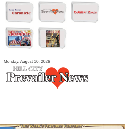
Skip to
main
content
myblackhillscountry.com
Monday, August 10, 2026