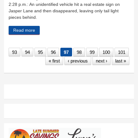
2:28 p.m.: An unidentified vehicle hit a real estate sign on
Jasper Lane and then disappeared, leaving only tail light
pieces behind.
Read more
about Sheriff's Log Feb. 25 - March 4
93
94
95
96
97
98
99
100
101
« first
‹ previous
next ›
last »