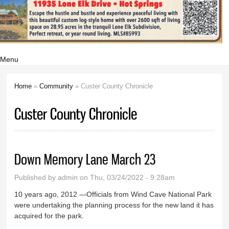
Menu
Home
»
Community
» Custer County Chronicle
You are here
Custer County Chronicle
Down Memory Lane March 23
Published by
admin
on Thu, 03/24/2022 - 9:28am
10 years ago, 2012 —Officials from Wind Cave National Park
were undertaking the planning process for the new land it has
acquired for the park.