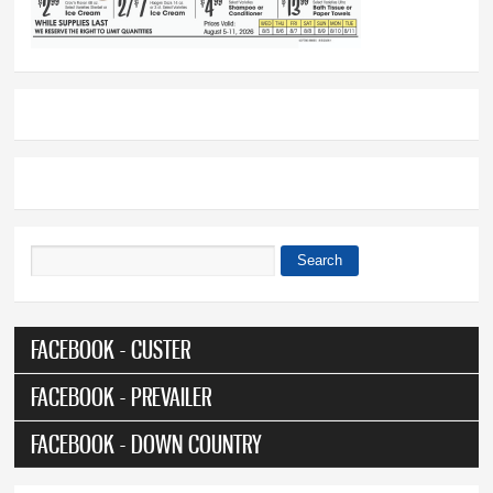
Search
Search form
FACEBOOK - CUSTER
FACEBOOK - PREVAILER
FACEBOOK - DOWN COUNTRY