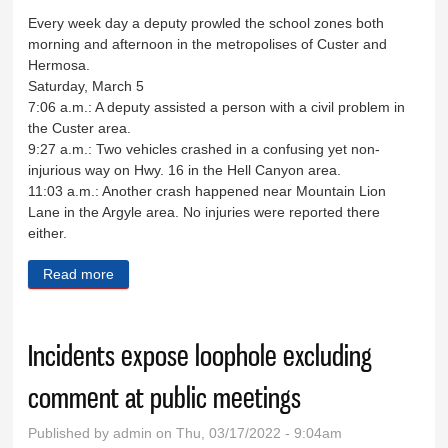
Every week day a deputy prowled the school zones both
morning and afternoon in the metropolises of Custer and
Hermosa.
Saturday, March 5
7:06 a.m.: A deputy assisted a person with a civil problem in
the Custer area.
9:27 a.m.: Two vehicles crashed in a confusing yet non-
injurious way on Hwy. 16 in the Hell Canyon area.
11:03 a.m.: Another crash happened near Mountain Lion
Lane in the Argyle area. No injuries were reported there
either.
Read more
about Sheriff's Log March 5-11
Incidents expose loophole excluding
comment at public meetings
Published by
admin
on Thu, 03/17/2022 - 9:04am