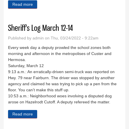
Read more
about Down Memory Lane March 23
Sheriff's Log March 12-14
Published by
admin
on Thu, 03/24/2022 - 9:22am
Every week day a deputy prowled the school zones both
morning and afternoon in the metropolises of Custer and
Hermosa.
Saturday, March 12
9:13 a.m.: An erratically-driven semi-truck was reported on
Hwy. 79 near Fairburn. The driver was stopped by another
agency and claimed he was trying to pick up a pen from the
floor. You can’t make this stuff up.
10:53 a.m.: Neighborhood woes involving a disputed dog
arose on Hazelrodt Cutoff. A deputy refereed the matter.
Read more
about Sheriff's Log March 12-14